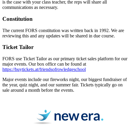
is the case with your class teacher, the reps will share all
communications as necessary.
Constitution
The current FORS constitution was written back in 1992. We are
reviewing this and any updates will be shared in due course.
Ticket Tailor
FORS use Ticket Tailor as our primary ticket sales platform for our
major events. Our box office can be found at
https://buytickets.at/friendsofrowledgeschool
Major events include our fireworks night, our biggest fundraiser of
the year, quiz night, and our summer fair. Tickets typically go on
sale around a month before the events.