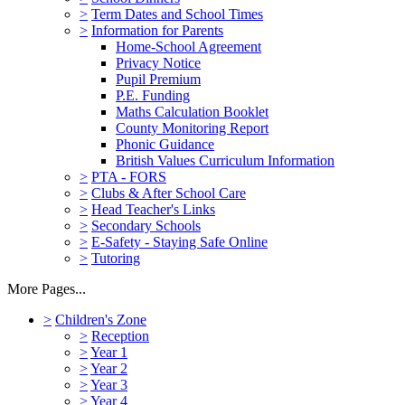
>
Term Dates and School Times
>
Information for Parents
Home-School Agreement
Privacy Notice
Pupil Premium
P.E. Funding
Maths Calculation Booklet
County Monitoring Report
Phonic Guidance
British Values Curriculum Information
>
PTA - FORS
>
Clubs & After School Care
>
Head Teacher's Links
>
Secondary Schools
>
E-Safety - Staying Safe Online
>
Tutoring
More Pages...
>
Children's Zone
>
Reception
>
Year 1
>
Year 2
>
Year 3
>
Year 4