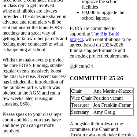
improve the school
or class rep to get involved –
facilities
wine and nibbles are always
£9,000 to upgrade the
provided. The dates are shared in
school laptops
advance and reminders will be
sent out nearer the time. FORS
FORS are committed to
meetings are a great way of
supporting
The Big Build
getting to know other parents and
project
, with contributions to be
feeling more connected to what
agreed based on 2025-2026
is happening at school.
fundraising performance and
emerging project requirements.
Whilst the major events provide
the core FORS funding, smaller
regular events massively boost
the total we raise. Recent success
COMMITTEE 25-26
has included the introduction of
the rainbow raffle, which was
Chair
Ana Martins-Kaczor
pitched at the AGM and run a
Vice Chair
Position vacant
few weeks later, raising an
amazing £608.
Treasurer
Jon Franklin-Ferrar
Secretary
Amy Craig
Please speak to your class reps
about and ideas you may have
Alongside their roles on the
and how you can get more
committee, the Chair and
involved.
Treasurer also undertake the roles