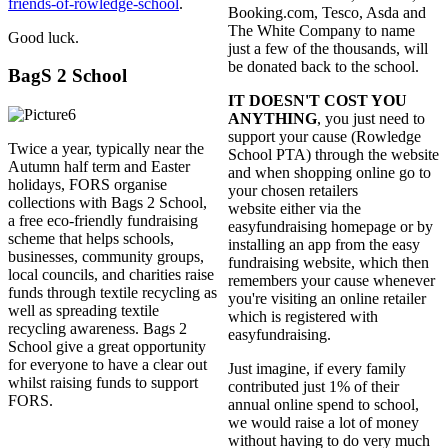
friends-of-rowledge-school
.
Booking.com, Tesco, Asda and
The White Company to name
Good luck.
just a few of the thousands, will
be donated back to the school.
BagS 2 School
IT DOESN'T COST YOU
ANYTHING
, you just need to
support your cause (Rowledge
Twice a year, typically near the
School PTA) through the website
Autumn half term and Easter
and when shopping online go to
holidays, FORS organise
your chosen retailers
collections with Bags 2 School,
website either via the
a free eco-friendly fundraising
easyfundraising homepage or by
scheme that helps schools,
installing an app from the easy
businesses, community groups,
fundraising website, which then
local councils, and charities raise
remembers your cause whenever
funds through textile recycling as
you're visiting an online retailer
well as spreading textile
which is registered with
recycling awareness. Bags 2
easyfundraising.
School give a great opportunity
for everyone to have a clear out
Just imagine, if every family
whilst raising funds to support
contributed just 1% of their
FORS.
annual online spend to school,
we would raise a lot of money
without having to do very much