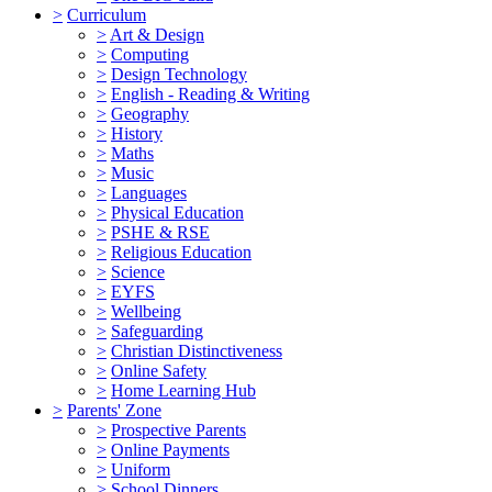
>
Curriculum
>
Art & Design
>
Computing
>
Design Technology
>
English - Reading & Writing
>
Geography
>
History
>
Maths
>
Music
>
Languages
>
Physical Education
>
PSHE & RSE
>
Religious Education
>
Science
>
EYFS
>
Wellbeing
>
Safeguarding
>
Christian Distinctiveness
>
Online Safety
>
Home Learning Hub
>
Parents' Zone
>
Prospective Parents
>
Online Payments
>
Uniform
>
School Dinners