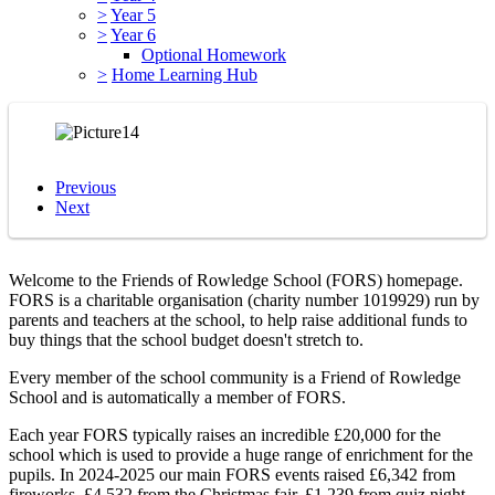
>
Year 5
>
Year 6
Optional Homework
>
Home Learning Hub
Previous
Next
Welcome to the Friends of Rowledge School (FORS) homepage.
FORS is a charitable organisation (charity number 1019929) run by
parents and teachers at the school, to help raise additional funds to
buy things that the school budget doesn't stretch to.
Every member of the school community is a Friend of Rowledge
School and is automatically a member of FORS.
Each year FORS typically raises an incredible £20,000 for the
school which is used to provide a huge range of enrichment for the
pupils. In 2024-2025 our main FORS events raised £6,342 from
fireworks, £4,532 from the Christmas fair, £1,239 from quiz night,