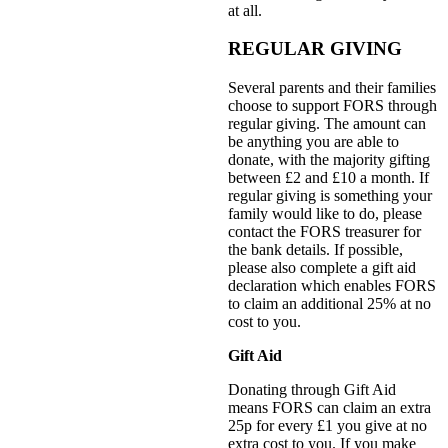
at all.
REGULAR GIVING
Several parents and their families
choose to support FORS through
regular giving. The amount can
be anything you are able to
donate, with the majority gifting
between £2 and £10 a month. If
regular giving is something your
family would like to do, please
contact the FORS treasurer for
the bank details. If possible,
please also complete a gift aid
declaration which enables FORS
to claim an additional 25% at no
cost to you.
Gift Aid
Donating through Gift Aid
means FORS can claim an extra
25p for every £1 you give at no
extra cost to you. If you make