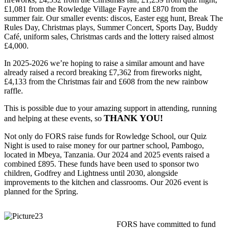
£1,081 from the Rowledge Village Fayre and £870 from the
summer fair. Our smaller events: discos, Easter egg hunt, Break The
Rules Day, Christmas plays, Summer Concert, Sports Day, Buddy
Café, uniform sales, Christmas cards and the lottery raised almost
£4,000.
In 2025-2026 we’re hoping to raise a similar amount and have
already raised a record breaking £7,362 from fireworks night,
£4,133 from the Christmas fair and £608 from the new rainbow
raffle.
This is possible due to your amazing support in attending, running
THANK YOU!
and helping at these events, so
Not only do FORS raise funds for Rowledge School, our Quiz
Night is used to raise money for our partner school, Pambogo,
located in Mbeya, Tanzania. Our 2024 and 2025 events raised a
combined £895. These funds have been used to sponsor two
children, Godfrey and Lightness until 2030, alongside
improvements to the kitchen and classrooms. Our 2026 event is
planned for the Spring.
FORS have committed to fund