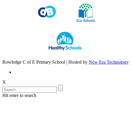
Rowledge C of E Primary School | Hosted by
New Era Technology
X
Hit enter to search