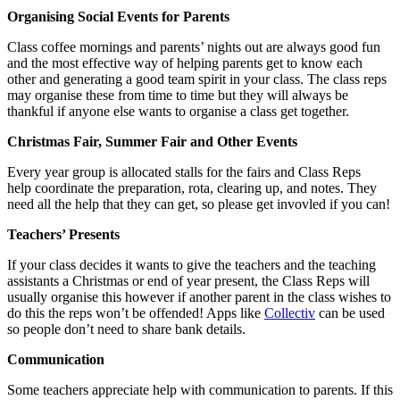
Organising Social Events for Parents
Class coffee mornings and parents’ nights out are always good fun
and the most effective way of helping parents get to know each
other and generating a good team spirit in your class. The class reps
may organise these from time to time but they will always be
thankful if anyone else wants to organise a class get together.
Christmas Fair, Summer Fair and Other Events
Every year group is allocated stalls for the fairs and Class Reps
help coordinate the preparation, rota, clearing up, and notes. They
need all the help that they can get, so please get invovled if you can!
Teachers’ Presents
If your class decides it wants to give the teachers and the teaching
assistants a Christmas or end of year present, the Class Reps will
usually organise this however if another parent in the class wishes to
do this the reps won’t be offended! Apps like
Collectiv
can be used
so people don’t need to share bank details.
Communication
Some teachers appreciate help with communication to parents. If this