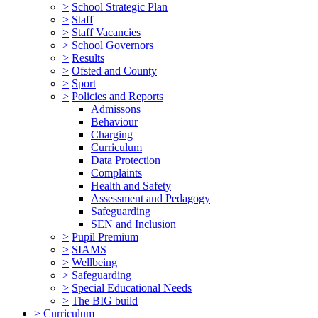
>
School Strategic Plan
>
Staff
>
Staff Vacancies
>
School Governors
>
Results
>
Ofsted and County
>
Sport
>
Policies and Reports
Admissons
Behaviour
Charging
Curriculum
Data Protection
Complaints
Health and Safety
Assessment and Pedagogy
Safeguarding
SEN and Inclusion
>
Pupil Premium
>
SIAMS
>
Wellbeing
>
Safeguarding
>
Special Educational Needs
>
The BIG build
>
Curriculum