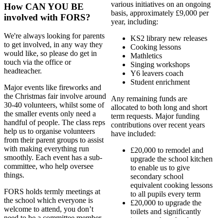
various initiatives on an ongoing
How CAN YOU BE
basis, approximately £9,000 per
involved with FORS?
year, including:
We're always looking for parents
KS2 library new releases
to get involved, in any way they
Cooking lessons
would like, so please do get in
Mathletics
touch via the office or
Singing workshops
headteacher.
Y6 leavers coach
Student enrichment
Major events like fireworks and
the Christmas fair involve around
Any remaining funds are
30-40 volunteers, whilst some of
allocated to both long and short
the smaller events only need a
term requests. Major funding
handful of people. The class reps
contributions over recent years
help us to organise volunteers
have included:
from their parent groups to assist
with making everything run
£20,000 to remodel and
smoothly. Each event has a sub-
upgrade the school kitchen
committee, who help oversee
to enable us to give
things.
secondary school
equivalent cooking lessons
FORS holds termly meetings at
to all pupils every term
the school which everyone is
£20,000 to upgrade the
welcome to attend, you don’t
toilets and significantly
need to be a committee member