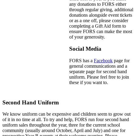
any donations to FORS either
through regular giving, additional
donations alongside event tickets
or as a one off, please consider
completing a Gift Aid form to
ensure FORS can make the most
of your generosity.
Social Media
FORS has a
Facebook
page for
general communications and a
separate page for second hand
uniform. Please feel free to join
these if you want to.
Second Hand Uniform
We know uniform can be expensive and children seem to grow out
of it in no time at all. To try and help, FORS run four second hand
uniform sales throughout the year, three for the current school
community (usually around October, April and July) and one for
prospective Year R parents at their welcome evening. Please