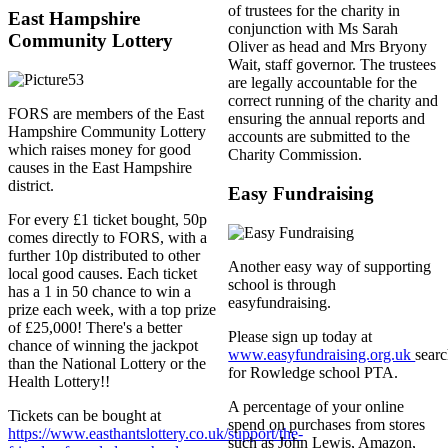
of trustees for the charity in
East Hampshire
conjunction with Ms Sarah
Community Lottery
Oliver as head and Mrs Bryony
Wait, staff governor. The trustees
are legally accountable for the
correct running of the charity and
FORS are members of the East
ensuring the annual reports and
Hampshire Community Lottery
accounts are submitted to the
which raises money for good
Charity Commission.
causes in the East Hampshire
district.
Easy Fundraising
For every £1 ticket bought, 50p
comes directly to FORS, with a
further 10p distributed to other
Another easy way of supporting
local good causes. Each ticket
school is through
has a 1 in 50 chance to win a
easyfundraising.
prize each week, with a top prize
of £25,000! There's a better
Please sign up today at
chance of winning the jackpot
www.easyfundraising.org.uk
sear
than the National Lottery or the
for Rowledge school PTA.
Health Lottery!!
A percentage of your online
Tickets can be bought at
spend on purchases from stores
https://www.easthantslottery.co.uk/support/the-
such as John Lewis, Amazon,