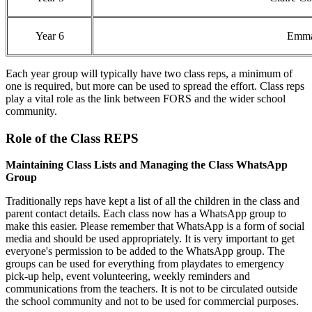
Year 6
Emma
Each year group will typically have two class reps, a minimum of
one is required, but more can be used to spread the effort. Class reps
play a vital role as the link between FORS and the wider school
community.
Role of the Class REPS
Maintaining Class Lists and Managing the Class WhatsApp
Group
Traditionally reps have kept a list of all the children in the class and
parent contact details. Each class now has a WhatsApp group to
make this easier. Please remember that WhatsApp is a form of social
media and should be used appropriately. It is very important to get
everyone's permission to be added to the WhatsApp group. The
groups can be used for everything from playdates to emergency
pick-up help, event volunteering, weekly reminders and
communications from the teachers. It is not to be circulated outside
the school community and not to be used for commercial purposes.