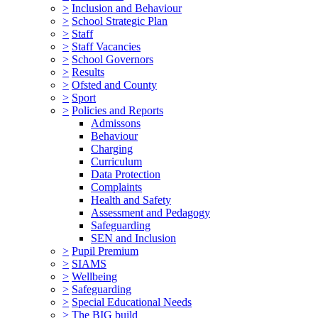
>
Inclusion and Behaviour
>
School Strategic Plan
>
Staff
>
Staff Vacancies
>
School Governors
>
Results
>
Ofsted and County
>
Sport
>
Policies and Reports
Admissons
Behaviour
Charging
Curriculum
Data Protection
Complaints
Health and Safety
Assessment and Pedagogy
Safeguarding
SEN and Inclusion
>
Pupil Premium
>
SIAMS
>
Wellbeing
>
Safeguarding
>
Special Educational Needs
>
The BIG build