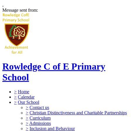
,
Message sent from:
Rowledge C of E Primary
School
>
Home
>
Calendar
>
Our School
>
Contact us
>
Christian Distinctiveness and Charitable Partnerships
>
Curriculum
>
Admissions
>
Inclusion and Behaviour