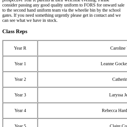
consider passing any good quality uniform to FORS for onward sale
to the second hand uniform team via the wheelie bin by the school
gates. If you need something urgently please get in contact and we
can see what we have in stock.
Class Reps
Year R
Caroline
Year 1
Leanne Gockele
Year 2
Catheri
Year 3
Laryssa 
Year 4
Rebecca Hard
Year 5
Claire C