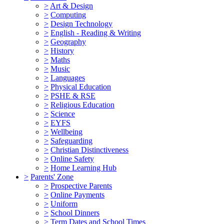
>
Art & Design
>
Computing
>
Design Technology
>
English - Reading & Writing
>
Geography
>
History
>
Maths
>
Music
>
Languages
>
Physical Education
>
PSHE & RSE
>
Religious Education
>
Science
>
EYFS
>
Wellbeing
>
Safeguarding
>
Christian Distinctiveness
>
Online Safety
>
Home Learning Hub
>
Parents' Zone
>
Prospective Parents
>
Online Payments
>
Uniform
>
School Dinners
>
Term Dates and School Times