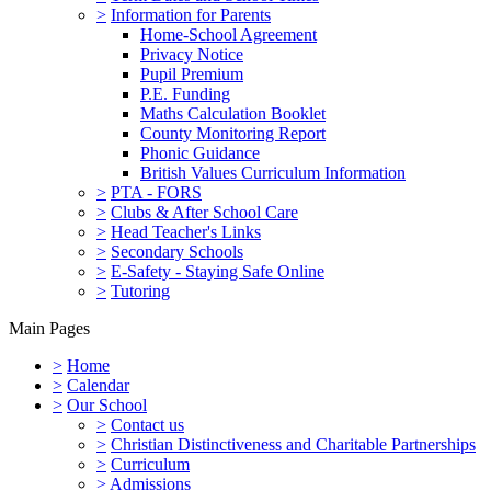
>
Information for Parents
Home-School Agreement
Privacy Notice
Pupil Premium
P.E. Funding
Maths Calculation Booklet
County Monitoring Report
Phonic Guidance
British Values Curriculum Information
>
PTA - FORS
>
Clubs & After School Care
>
Head Teacher's Links
>
Secondary Schools
>
E-Safety - Staying Safe Online
>
Tutoring
Main Pages
>
Home
>
Calendar
>
Our School
>
Contact us
>
Christian Distinctiveness and Charitable Partnerships
>
Curriculum
>
Admissions