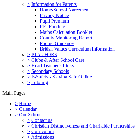
>
Information for Parents
Home-School Agreement
Privacy Notice
Pupil Premium
P.E. Funding
Maths Calculation Booklet
County Monitoring Report
Phonic Guidance
British Values Curriculum Information
>
PTA - FORS
>
Clubs & After School Care
>
Head Teacher's Links
>
Secondary Schools
>
E-Safety - Staying Safe Online
>
Tutoring
Main Pages
>
Home
>
Calendar
>
Our School
>
Contact us
>
Christian Distinctiveness and Charitable Partnerships
>
Curriculum
>
Admissions