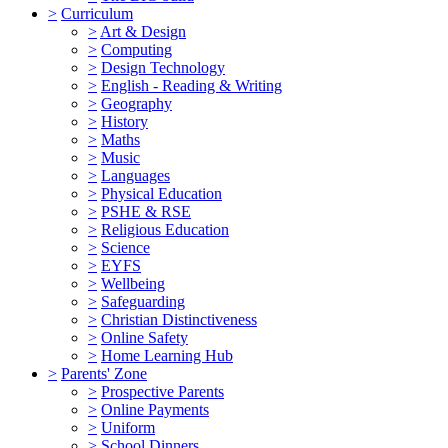
>
Curriculum
>
Art & Design
>
Computing
>
Design Technology
>
English - Reading & Writing
>
Geography
>
History
>
Maths
>
Music
>
Languages
>
Physical Education
>
PSHE & RSE
>
Religious Education
>
Science
>
EYFS
>
Wellbeing
>
Safeguarding
>
Christian Distinctiveness
>
Online Safety
>
Home Learning Hub
>
Parents' Zone
>
Prospective Parents
>
Online Payments
>
Uniform
>
School Dinners