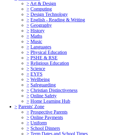
>
Art & Design
>
Computing
>
Design Technology
>
English - Reading & Writing
>
Geography
>
History
>
Maths
>
Music
>
Languages
>
Physical Education
>
PSHE & RSE
>
Religious Education
>
Science
>
EYFS
>
Wellbeing
>
Safeguarding
>
Christian Distinctiveness
>
Online Safety
>
Home Learning Hub
>
Parents' Zone
>
Prospective Parents
>
Online Payments
>
Uniform
>
School Dinners
>
Term Dates and School Times