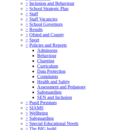
>
Inclusion and Behaviour
>
School Strategic Plan
>
Staff
>
Staff Vacancies
>
School Governors
>
Results
>
Ofsted and County
>
Sport
>
Policies and Reports
Admissons
Behaviour
Charging
Curriculum
Data Protection
Complaints
Health and Safety
Assessment and Pedagogy
Safeguarding
SEN and Inclusion
>
Pupil Premium
>
SIAMS
>
Wellbeing
>
Safeguarding
>
Special Educational Needs
>
The BIG build