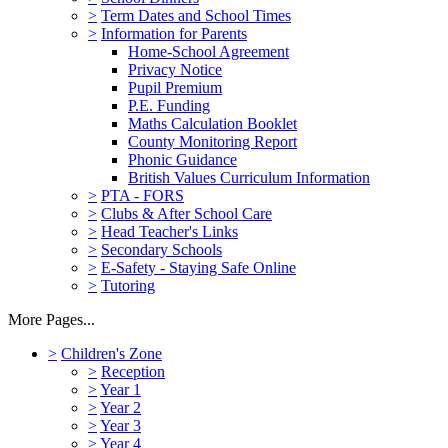
>
Term Dates and School Times
>
Information for Parents
Home-School Agreement
Privacy Notice
Pupil Premium
P.E. Funding
Maths Calculation Booklet
County Monitoring Report
Phonic Guidance
British Values Curriculum Information
>
PTA - FORS
>
Clubs & After School Care
>
Head Teacher's Links
>
Secondary Schools
>
E-Safety - Staying Safe Online
>
Tutoring
More Pages...
>
Children's Zone
>
Reception
>
Year 1
>
Year 2
>
Year 3
>
Year 4