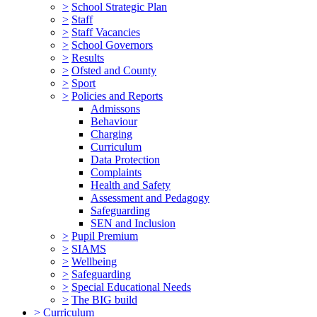
>
School Strategic Plan
>
Staff
>
Staff Vacancies
>
School Governors
>
Results
>
Ofsted and County
>
Sport
>
Policies and Reports
Admissons
Behaviour
Charging
Curriculum
Data Protection
Complaints
Health and Safety
Assessment and Pedagogy
Safeguarding
SEN and Inclusion
>
Pupil Premium
>
SIAMS
>
Wellbeing
>
Safeguarding
>
Special Educational Needs
>
The BIG build
>
Curriculum