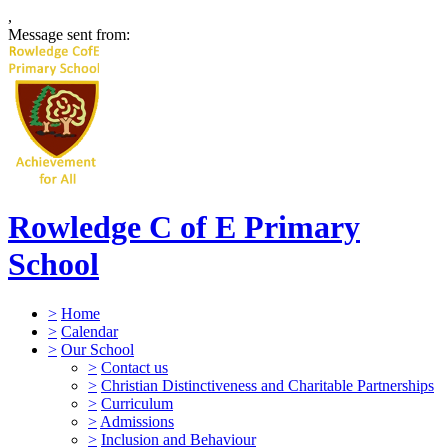
,
Message sent from:
Rowledge C of E Primary
School
>
Home
>
Calendar
>
Our School
>
Contact us
>
Christian Distinctiveness and Charitable Partnerships
>
Curriculum
>
Admissions
>
Inclusion and Behaviour