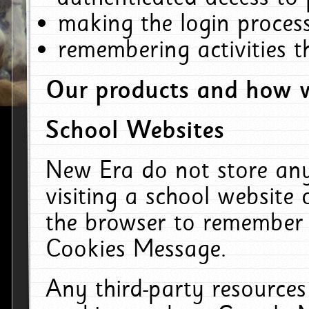
making the login process
remembering activities 
Our products and how w
School Websites
New Era do not store an
visiting a school website
the browser to remember 
Cookies Message.
Any third-party resources 