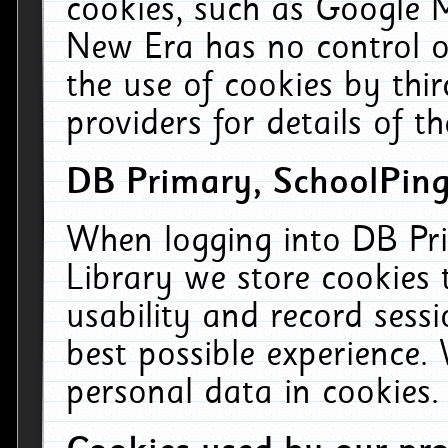
cookies, such as Google M
New Era has no control ov
the use of cookies by thi
providers for details of th
DB Primary, SchoolPing
When logging into DB Pri
Library we store cookies
usability and record sess
best possible experience.
personal data in cookies.