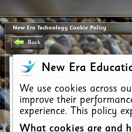
New Era Technology Cookie Policy
Back
New Era Educatio
We use cookies across ou
improve their performanc
experience. This policy e
What cookies are and 