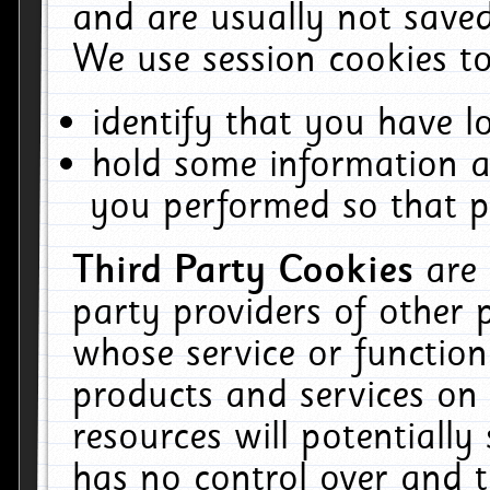
and are usually not saved
We use session cookies to
identify that you have lo
hold some information a
you performed so that pa
Third Party Cookies
are
party providers of other 
whose service or function
products and services on 
resources will potentiall
has no control over and t