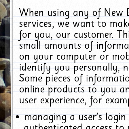
When using any of New E
services, we want to make
for you, our customer. Th
small amounts of informat
on your computer or mobi
identify you personally, 
Some pieces of informatio
online products to you a
user experience, for exam
managing a user's login
authenticated access to