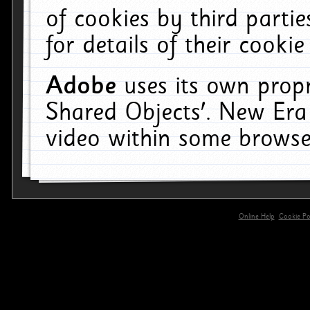
of cookies by third parti
for details of their cookie
Adobe
uses its own propr
Shared Objects'. New Era
video within some browse
Online Help
Cookie Pol
primary-app-9.5 build 555 served for