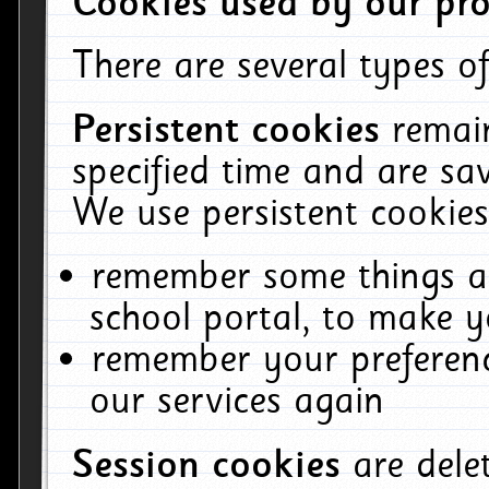
Cookies used by our pro
There are several types of
Persistent cookies
remai
specified time and are sa
We use persistent cookies
remember some things ab
school portal, to make y
remember your preferenc
our services again
Session cookies
are del