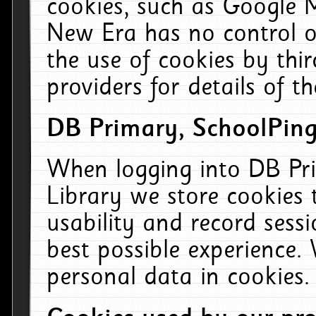
cookies, such as Google M
New Era has no control ov
the use of cookies by thi
providers for details of th
DB Primary, SchoolPing
When logging into DB Pri
Library we store cookies
usability and record sess
best possible experience.
personal data in cookies.