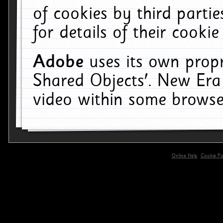
of cookies by third parti
for details of their cookie
Adobe
uses its own propr
Shared Objects'. New Era
video within some browse
Online Help
Cookie Pol
primary-app-9.5 build 555 served for 