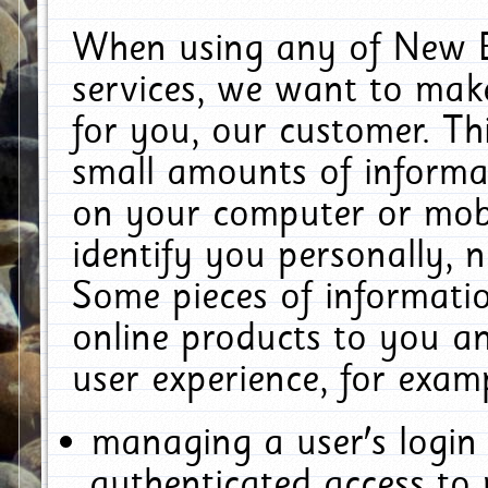
When using any of New E
services, we want to make
for you, our customer. Th
small amounts of informat
on your computer or mobi
identify you personally, 
Some pieces of informatio
online products to you a
user experience, for exam
managing a user's login
authenticated access to