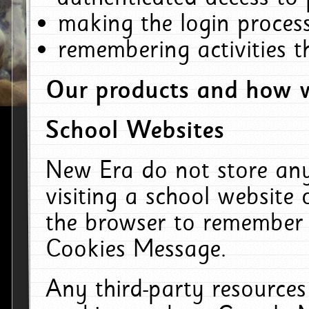
making the login process
remembering activities 
Our products and how w
School Websites
New Era do not store an
visiting a school website
the browser to remember 
Cookies Message.
Any third-party resources 