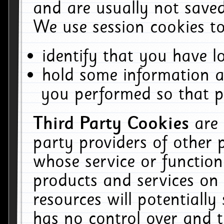
and are usually not saved
We use session cookies to
identify that you have lo
hold some information a
you performed so that pa
Third Party Cookies
are
party providers of other 
whose service or function
products and services on 
resources will potentiall
has no control over and t