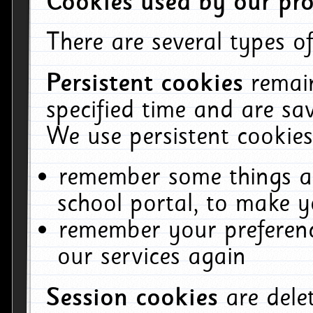
Cookies used by our pro
There are several types of
Persistent cookies
remai
specified time and are sa
We use persistent cookies
remember some things ab
school portal, to make y
remember your preferenc
our services again
Session cookies
are del