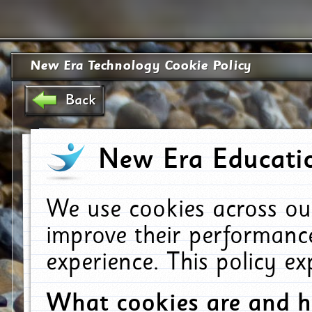
New Era Technology Cookie Policy
Back
New Era Educatio
We use cookies across ou
improve their performanc
experience. This policy e
What cookies are and 