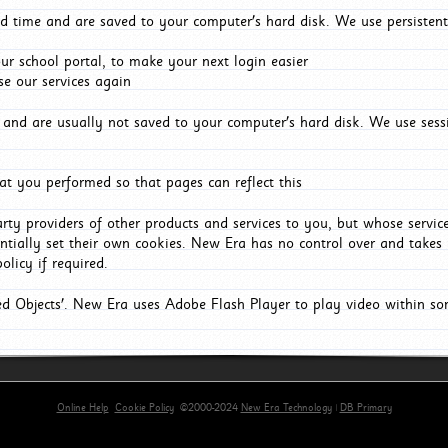
d time and are saved to your computer's hard disk. We use persistent
r school portal, to make your next login easier
e our services again
and are usually not saved to your computer's hard disk. We use sessi
t you performed so that pages can reflect this
arty providers of other products and services to you, but whose servi
entially set their own cookies. New Era has no control over and takes n
olicy if required.
red Objects'. New Era uses Adobe Flash Player to play video within s
Online Help
Cookie Policy
©2000-2024
New Era Technology
|
DB Primary
primary-app-9.5 build 555 served for Chrome by ip-172-31-18-55 at Fri Aug 07 09:39:38 BST 2026