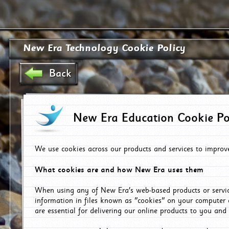
New Era Technology Cookie Policy
Back
New Era Education Cookie Po
We use cookies across our products and services to improv
What cookies are and how New Era uses them
When using any of New Era's web-based products or servic
information in files known as "cookies" on your computer 
are essential for delivering our online products to you and