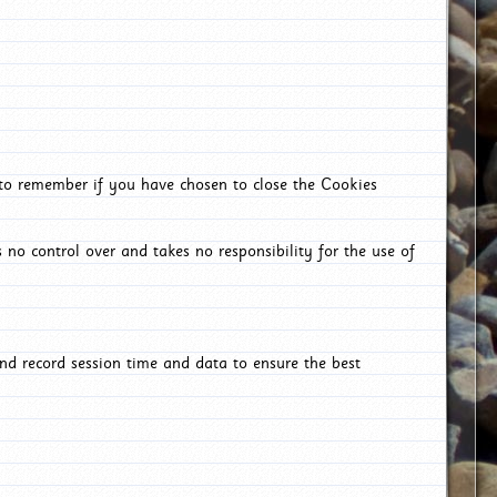
 to remember if you have chosen to close the Cookies
 no control over and takes no responsibility for the use of
nd record session time and data to ensure the best