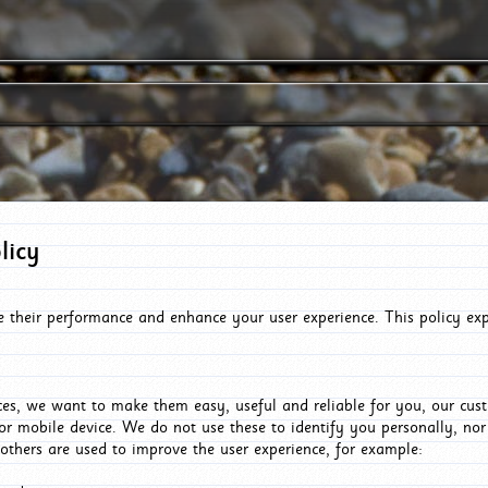
licy
e their performance and enhance your user experience. This policy ex
es, we want to make them easy, useful and reliable for you, our cus
or mobile device. We do not use these to identify you personally, no
 others are used to improve the user experience, for example: