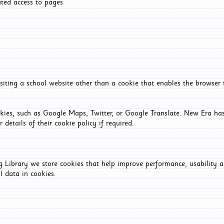
ated access to pages
iting a school website other than a cookie that enables the browser
okies, such as Google Maps, Twitter, or Google Translate. New Era has
 details of their cookie policy if required.
Library we store cookies that help improve performance, usability a
l data in cookies.