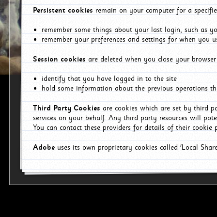
Persistent cookies
remain on your computer for a specifie
remember some things about your last login, such as you
remember your preferences and settings for when you us
Session cookies
are deleted when you close your browser 
identify that you have logged in to the site
hold some information about the previous operations tha
Third Party Cookies
are cookies which are set by third p
services on your behalf. Any third party resources will pot
You can contact these providers for details of their cookie p
Adobe
uses its own proprietary cookies called 'Local Sha