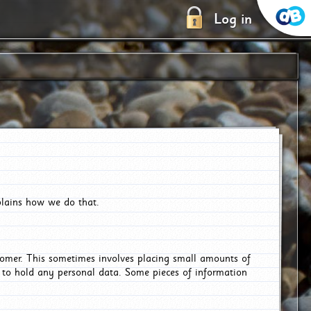
Log in
plains how we do that.
tomer. This sometimes involves placing small amounts of
r to hold any personal data. Some pieces of information