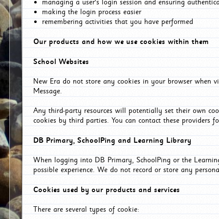
managing a user's login session and ensuring authentic
making the login process easier
remembering activities that you have performed
Our products and how we use cookies within them
School Websites
New Era do not store any cookies in your browser when vis
Message.
Any third-party resources will potentially set their own co
cookies by third parties. You can contact these providers for
DB Primary, SchoolPing and Learning Library
When logging into DB Primary, SchoolPing or the Learning 
possible experience. We do not record or store any persona
Cookies used by our products and services
There are several types of cookie: