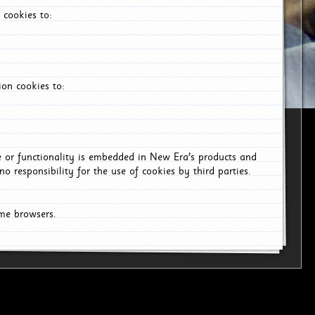
 cookies to:
on cookies to:
ce or functionality is embedded in New Era's products and
o responsibility for the use of cookies by third parties.
ome browsers.