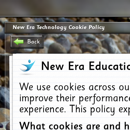
New Era Technology Cookie Policy
Back
New Era Educatio
We use cookies across ou
improve their performanc
experience. This policy e
What cookies are and 