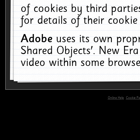
of cookies by third parti
for details of their cookie
Adobe
uses its own propr
Shared Objects'. New Era
video within some browse
Online Help
Cookie Pol
primary-app-9.5 build 555 served for