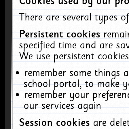
Cookies used by our pro
There are several types of
Persistent cookies
remai
specified time and are sa
We use persistent cookies
remember some things ab
school portal, to make y
remember your preferenc
our services again
Session cookies
are del