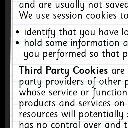
and are usually not saved
We use session cookies to
identify that you have lo
hold some information a
you performed so that pa
Third Party Cookies
are
party providers of other 
whose service or function
products and services on 
resources will potentiall
has no control over and t