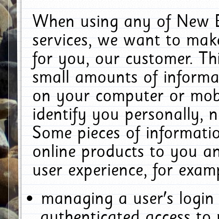
When using any of New E
services, we want to make
for you, our customer. Th
small amounts of informat
on your computer or mobi
identify you personally, 
Some pieces of informatio
online products to you a
user experience, for exam
managing a user's login
authenticated access to