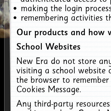
making the login process
remembering activities 
Our products and how w
School Websites
New Era do not store an
visiting a school website
the browser to remember 
Cookies Message.
Any third-party resources 