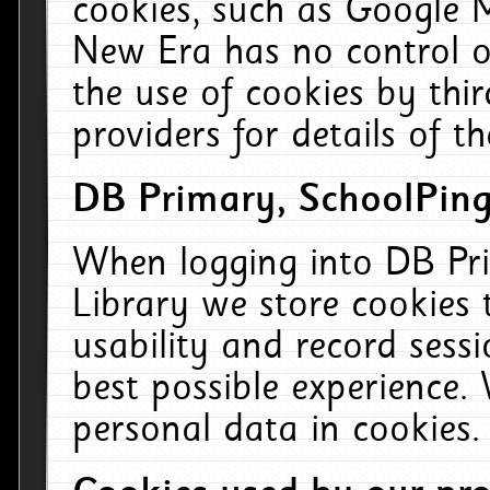
cookies, such as Google M
New Era has no control ov
the use of cookies by thi
providers for details of th
DB Primary, SchoolPing
When logging into DB Pri
Library we store cookies
usability and record sess
best possible experience.
personal data in cookies.