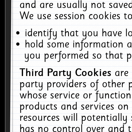
and are usually not saved
We use session cookies to
identify that you have lo
hold some information a
you performed so that pa
Third Party Cookies
are
party providers of other 
whose service or function
products and services on 
resources will potentiall
has no control over and t