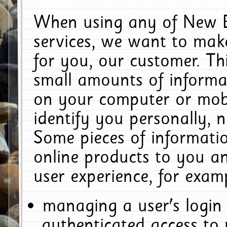
When using any of New E
services, we want to make
for you, our customer. Th
small amounts of informat
on your computer or mobi
identify you personally, 
Some pieces of informatio
online products to you a
user experience, for exam
managing a user's login
authenticated access to