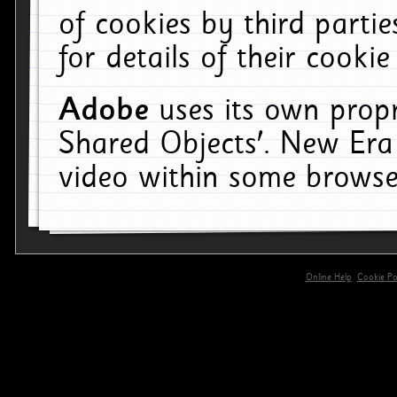
of cookies by third parti
for details of their cookie
Adobe
uses its own propr
Shared Objects'. New Era
video within some browse
Online Help
Cookie Pol
primary-app-9.5 build 555 served for 