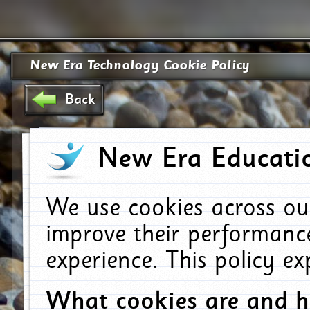
New Era Technology Cookie Policy
Back
New Era Educatio
We use cookies across ou
improve their performanc
experience. This policy e
What cookies are and 