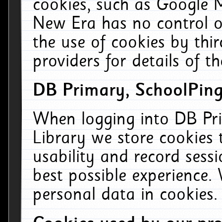
cookies, such as Google M
New Era has no control ov
the use of cookies by thi
providers for details of th
DB Primary, SchoolPing
When logging into DB Pri
Library we store cookies
usability and record sess
best possible experience.
personal data in cookies.