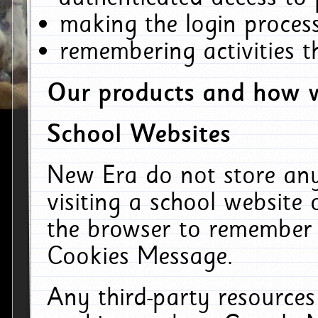
making the login process
remembering activities 
Our products and how w
School Websites
New Era do not store an
visiting a school website
the browser to remember 
Cookies Message.
Any third-party resources 