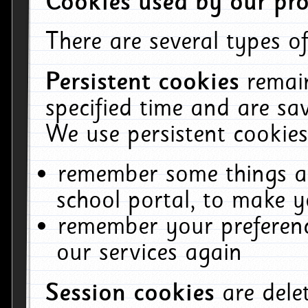
Cookies used by our pro
There are several types of
Persistent cookies
remai
specified time and are sa
We use persistent cookies
remember some things ab
school portal, to make y
remember your preferenc
our services again
Session cookies
are del