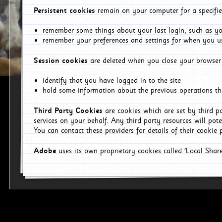
Persistent cookies
remain on your computer for a specifie
remember some things about your last login, such as you
remember your preferences and settings for when you us
Session cookies
are deleted when you close your browser 
identify that you have logged in to the site
hold some information about the previous operations tha
Third Party Cookies
are cookies which are set by third p
services on your behalf. Any third party resources will pot
You can contact these providers for details of their cookie p
Adobe
uses its own proprietary cookies called 'Local Sha