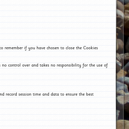
 to remember if you have chosen to close the Cookies
 no control over and takes no responsibility for the use of
nd record session time and data to ensure the best