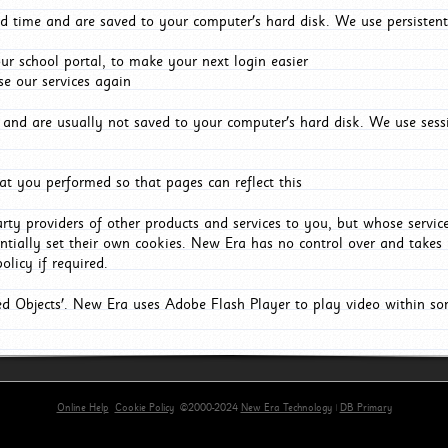
d time and are saved to your computer's hard disk. We use persistent
r school portal, to make your next login easier
e our services again
and are usually not saved to your computer's hard disk. We use sessi
t you performed so that pages can reflect this
arty providers of other products and services to you, but whose servi
entially set their own cookies. New Era has no control over and takes n
olicy if required.
red Objects'. New Era uses Adobe Flash Player to play video within s
Online Help
Cookie Policy
©2000-2024
New Era Technology
|
DB Primary
primary-app-9.5 build 555 served for Chrome by ip-172-31-29-4 at Sat Aug 08 18:02:07 BST 2026