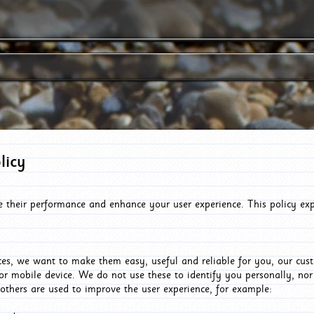
licy
e their performance and enhance your user experience. This policy ex
es, we want to make them easy, useful and reliable for you, our cus
or mobile device. We do not use these to identify you personally, no
 others are used to improve the user experience, for example: