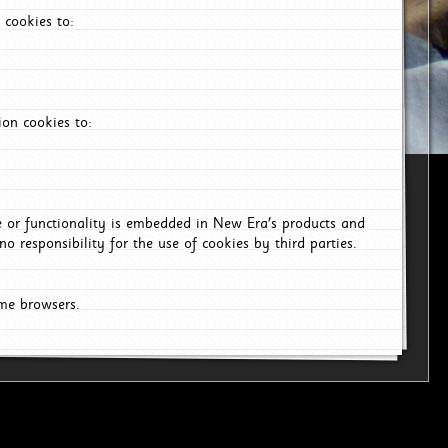
 cookies to:
on cookies to:
ce or functionality is embedded in New Era's products and
o responsibility for the use of cookies by third parties.
ome browsers.