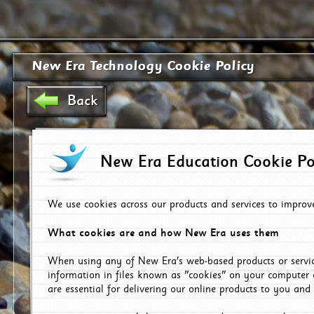
New Era Technology Cookie Policy
Back
New Era Education Cookie Po
We use cookies across our products and services to improv
What cookies are and how New Era uses them
When using any of New Era's web-based products or servic
information in files known as "cookies" on your computer 
are essential for delivering our online products to you and