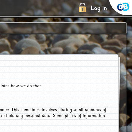
Log in
plains how we do that.
tomer. This sometimes involves placing small amounts of
r to hold any personal data. Some pieces of information