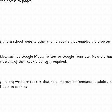
ated access to pages
iting a school website other than a cookie that enables the browser
okies, such as Google Maps, Twitter, or Google Translate. New Era has
 details of their cookie policy if required.
Library we store cookies that help improve performance, usability a
l data in cookies.