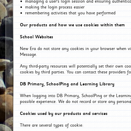
managing a user's login session and ensuring authentic
making the login process easier
remembering activities that you have performed
Our products and how we use cookies within them
School Websites
New Era do not store any cookies in your browser when vis
Message.
Any third-party resources will potentially set their own co
cookies by third parties. You can contact these providers for
DB Primary, SchoolPing and Learning Library
When logging into DB Primary, SchoolPing or the Learning 
possible experience. We do not record or store any persona
Cookies used by our products and services
There are several types of cookie: