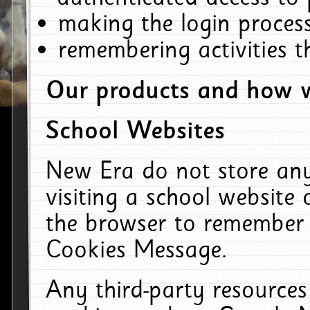
making the login process
remembering activities 
Our products and how w
School Websites
New Era do not store an
visiting a school website
the browser to remember 
Cookies Message.
Any third-party resources 