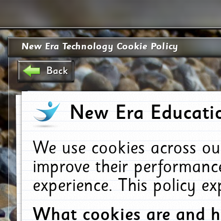
New Era Technology Cookie Policy
Back
New Era Educatio
We use cookies across ou
improve their performanc
experience. This policy e
What cookies are and 