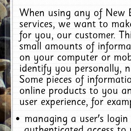
When using any of New E
services, we want to make
for you, our customer. Th
small amounts of informat
on your computer or mobi
identify you personally, 
Some pieces of informatio
online products to you a
user experience, for exam
managing a user's login
authenticated access to