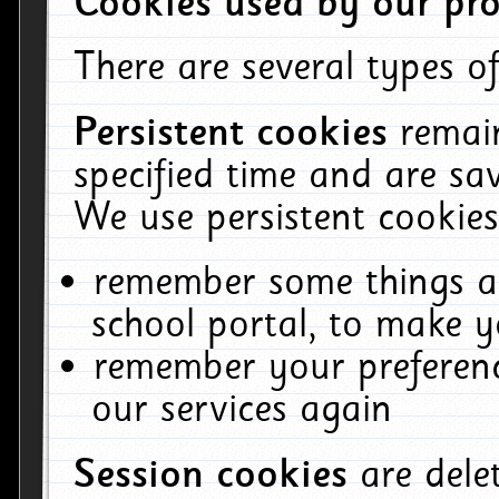
Cookies used by our pro
There are several types of
Persistent cookies
remai
specified time and are sa
We use persistent cookies
remember some things ab
school portal, to make y
remember your preferenc
our services again
Session cookies
are del