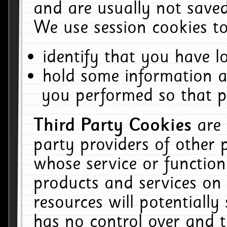
and are usually not saved
We use session cookies to
identify that you have lo
hold some information a
you performed so that pa
Third Party Cookies
are
party providers of other 
whose service or function
products and services on 
resources will potentiall
has no control over and t