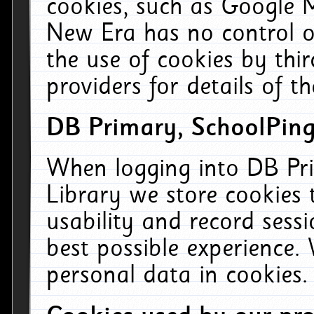
cookies, such as Google M
New Era has no control ov
the use of cookies by thi
providers for details of th
DB Primary, SchoolPing
When logging into DB Pri
Library we store cookies
usability and record sess
best possible experience.
personal data in cookies.