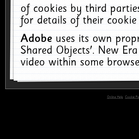
of cookies by third parti
for details of their cookie
Adobe
uses its own propr
Shared Objects'. New Era
video within some browse
Online Help
Cookie Pol
primary-app-9.5 build 555 served for