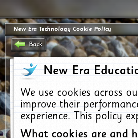
New Era Technology Cookie Policy
Back
New Era Educatio
We use cookies across ou
improve their performanc
experience. This policy e
What cookies are and 