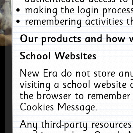
making the login process
remembering activities 
Our products and how w
School Websites
New Era do not store an
visiting a school website
the browser to remember 
Cookies Message.
Any third-party resources 