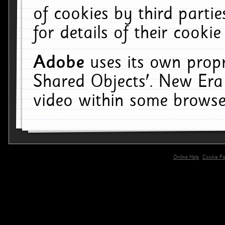
of cookies by third parti
for details of their cookie
Adobe
uses its own propr
Shared Objects'. New Era
video within some browse
Online Help
Cookie Pol
primary-app-9.5 build 555 served for