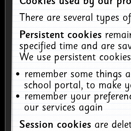
Cookies used by our pro
There are several types of
Persistent cookies
remai
specified time and are sa
We use persistent cookies
remember some things ab
school portal, to make y
remember your preferenc
our services again
Session cookies
are del