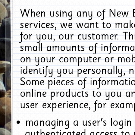
When using any of New E
services, we want to make
for you, our customer. Th
small amounts of informat
on your computer or mobi
identify you personally, 
Some pieces of informatio
online products to you a
user experience, for exam
managing a user's login
authenticated access to