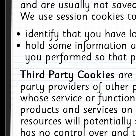
and are usually not saved
We use session cookies to
identify that you have lo
hold some information a
you performed so that pa
Third Party Cookies
are
party providers of other 
whose service or function
products and services on 
resources will potentiall
has no control over and t