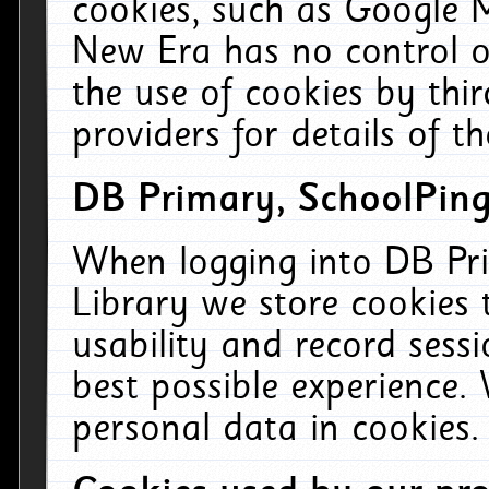
cookies, such as Google M
New Era has no control ov
the use of cookies by thi
providers for details of th
DB Primary, SchoolPing
When logging into DB Pri
Library we store cookies
usability and record sess
best possible experience.
personal data in cookies.