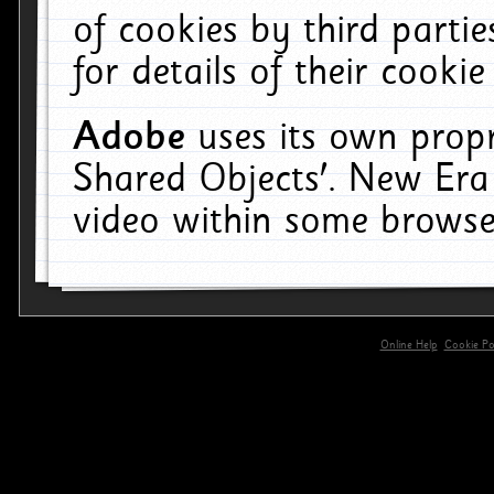
of cookies by third parti
for details of their cookie
Adobe
uses its own propr
Shared Objects'. New Era
video within some browse
Online Help
Cookie Pol
primary-app-9.5 build 555 served for 