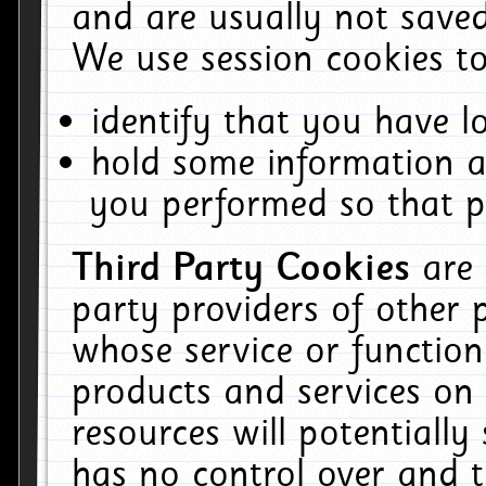
and are usually not saved
We use session cookies to
identify that you have lo
hold some information a
you performed so that pa
Third Party Cookies
are
party providers of other 
whose service or function
products and services on 
resources will potentiall
has no control over and t