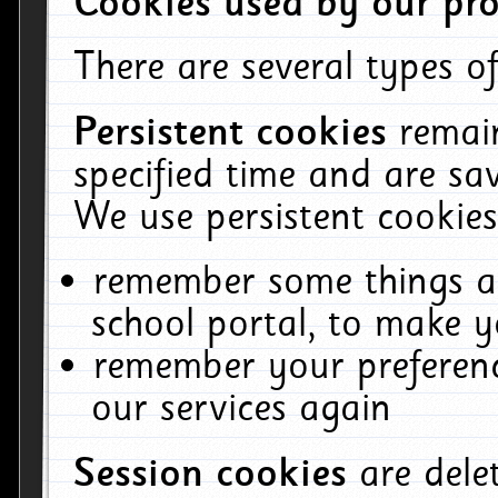
Cookies used by our pro
There are several types of
Persistent cookies
remai
specified time and are sa
We use persistent cookies
remember some things ab
school portal, to make y
remember your preferenc
our services again
Session cookies
are del