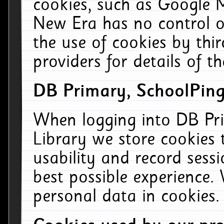
cookies, such as Google M
New Era has no control ov
the use of cookies by thi
providers for details of th
DB Primary, SchoolPing
When logging into DB Pri
Library we store cookies
usability and record sess
best possible experience.
personal data in cookies.