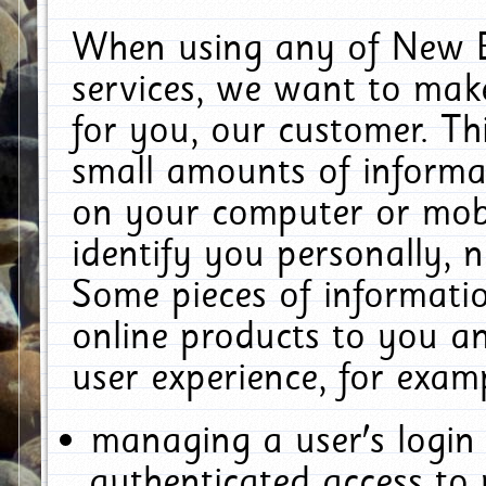
When using any of New E
services, we want to make
for you, our customer. Th
small amounts of informat
on your computer or mobi
identify you personally, 
Some pieces of informatio
online products to you a
user experience, for exam
managing a user's login
authenticated access to