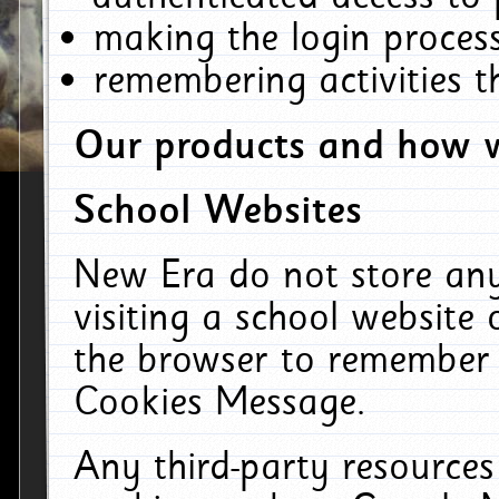
making the login process
remembering activities 
Our products and how w
School Websites
New Era do not store an
visiting a school website
the browser to remember 
Cookies Message.
Any third-party resources 