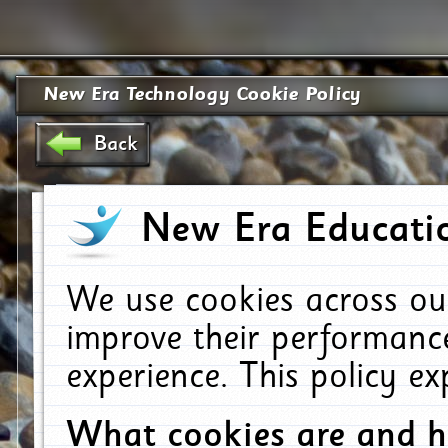
New Era Technology Cookie Policy
Back
New Era Educatio
We use cookies across ou
improve their performanc
experience. This policy e
What cookies are and 