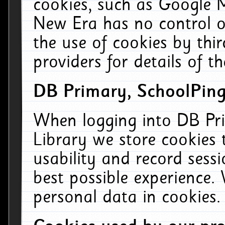
cookies, such as Google M
New Era has no control ov
the use of cookies by thi
providers for details of th
DB Primary, SchoolPing
When logging into DB Pri
Library we store cookies
usability and record sess
best possible experience.
personal data in cookies.