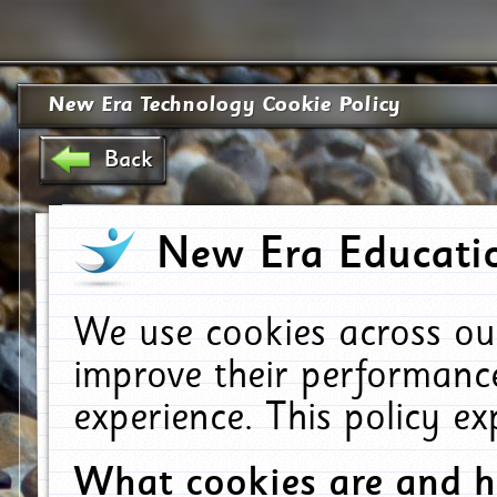
New Era Technology Cookie Policy
Back
New Era Educatio
We use cookies across ou
improve their performanc
experience. This policy e
What cookies are and 