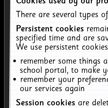
Cookies used by our pro
There are several types of
Persistent cookies
remai
specified time and are sa
We use persistent cookies
remember some things ab
school portal, to make y
remember your preferenc
our services again
Session cookies
are del