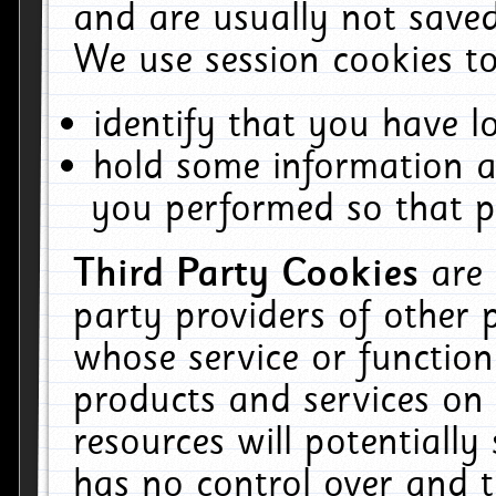
and are usually not saved
We use session cookies to
identify that you have lo
hold some information a
you performed so that pa
Third Party Cookies
are
party providers of other 
whose service or function
products and services on 
resources will potentiall
has no control over and t