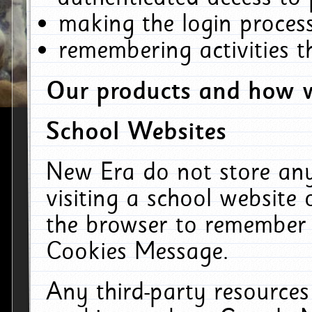
making the login process
remembering activities 
Our products and how w
School Websites
New Era do not store an
visiting a school website
the browser to remember 
Cookies Message.
Any third-party resources 