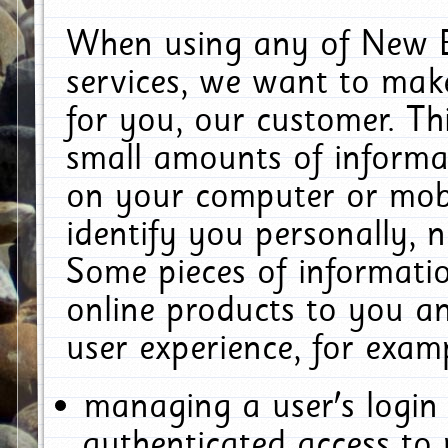
When using any of New E
services, we want to make
for you, our customer. Th
small amounts of informat
on your computer or mobi
identify you personally, 
Some pieces of informatio
online products to you a
user experience, for exam
managing a user's login
authenticated access to