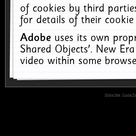
of cookies by third parti
for details of their cookie
Adobe
uses its own propr
Shared Objects'. New Era
video within some browse
Online Help
Cookie Pol
primary-app-9.5 build 555 served for