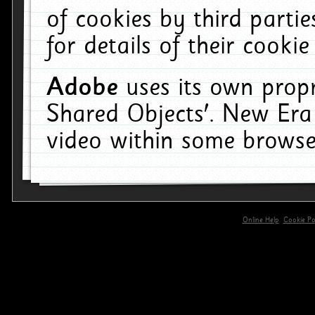
of cookies by third parti
for details of their cookie
Adobe
uses its own propr
Shared Objects'. New Era
video within some browse
Online Help
Cookie Pol
primary-app-9.5 build 555 served for 