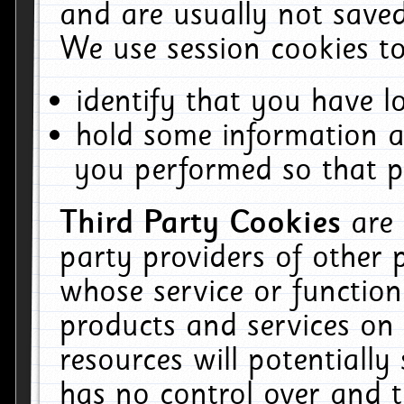
and are usually not saved
We use session cookies to
identify that you have lo
hold some information a
you performed so that pa
Third Party Cookies
are
party providers of other 
whose service or function
products and services on 
resources will potentiall
has no control over and t