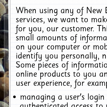
When using any of New E
services, we want to make
for you, our customer. Th
small amounts of informat
on your computer or mobi
identify you personally, 
Some pieces of informatio
online products to you a
user experience, for exam
managing a user's login
authenticated access to