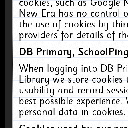
cookies, such as Google M
New Era has no control ov
the use of cookies by thi
providers for details of th
DB Primary, SchoolPing
When logging into DB Pri
Library we store cookies
usability and record sess
best possible experience.
personal data in cookies.