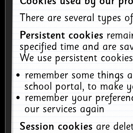
Cookies used by our pro
There are several types of
Persistent cookies
remai
specified time and are sa
We use persistent cookies
remember some things ab
school portal, to make y
remember your preferenc
our services again
Session cookies
are del