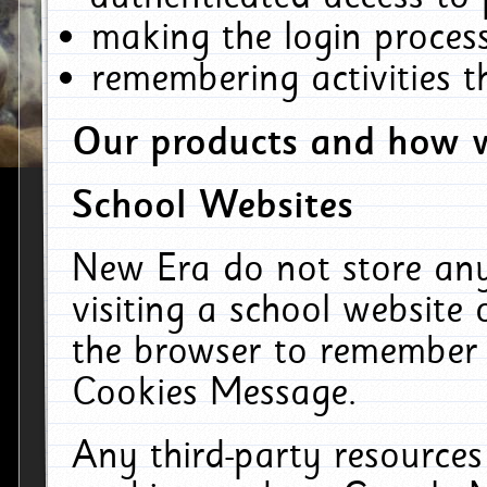
making the login process
remembering activities 
Our products and how w
School Websites
New Era do not store an
visiting a school website
the browser to remember 
Cookies Message.
Any third-party resources 