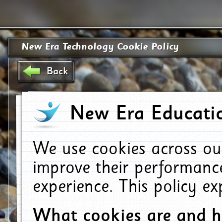
New Era Technology Cookie Policy
Back
New Era Educatio
We use cookies across ou
improve their performanc
experience. This policy e
What cookies are and 