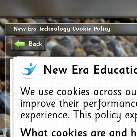
New Era Technology Cookie Policy
Back
New Era Educatio
We use cookies across ou
improve their performanc
experience. This policy e
What cookies are and 