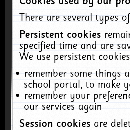
Cookies used by our pro
There are several types of
Persistent cookies
remai
specified time and are sa
We use persistent cookies
remember some things ab
school portal, to make y
remember your preferenc
our services again
Session cookies
are del