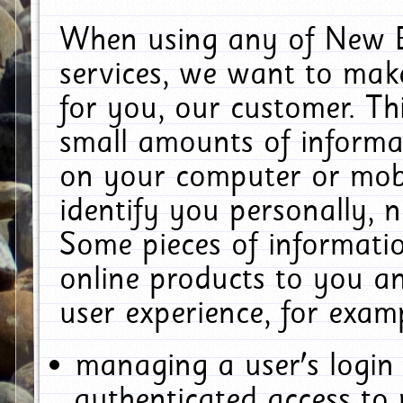
When using any of New E
services, we want to make
for you, our customer. Th
small amounts of informat
on your computer or mobi
identify you personally, 
Some pieces of informatio
online products to you a
user experience, for exam
managing a user's login
authenticated access to