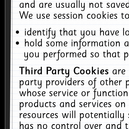
and are usually not saved
We use session cookies to
identify that you have lo
hold some information a
you performed so that pa
Third Party Cookies
are
party providers of other 
whose service or function
products and services on 
resources will potentiall
has no control over and t