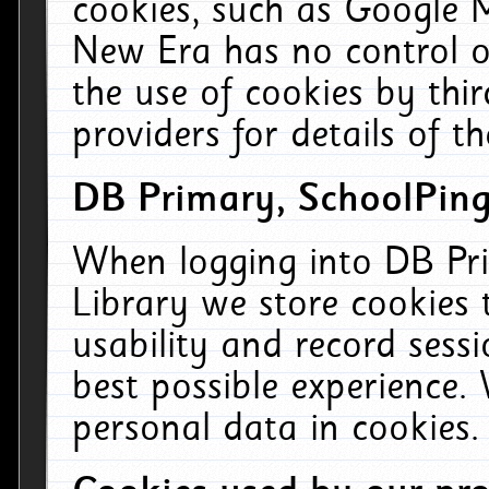
cookies, such as Google M
New Era has no control ov
the use of cookies by thi
providers for details of th
DB Primary, SchoolPing
When logging into DB Pri
Library we store cookies
usability and record sess
best possible experience.
personal data in cookies.