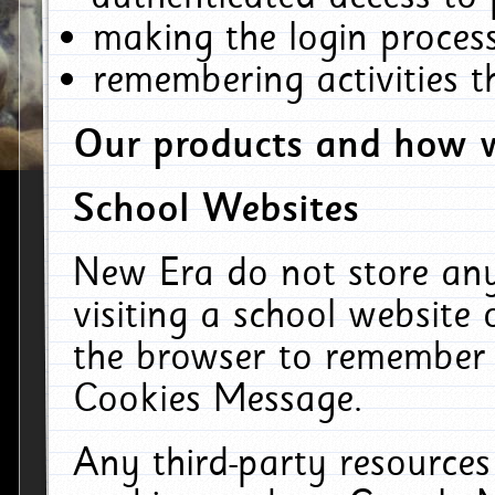
making the login process
remembering activities 
Our products and how w
School Websites
New Era do not store an
visiting a school website
the browser to remember 
Cookies Message.
Any third-party resources 