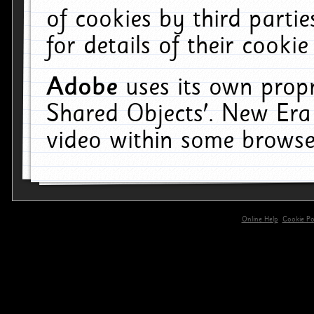
of cookies by third parti
for details of their cookie
Adobe
uses its own propr
Shared Objects'. New Era
video within some browse
Online Help
Cookie Pol
primary-app-9.5 build 555 served for 