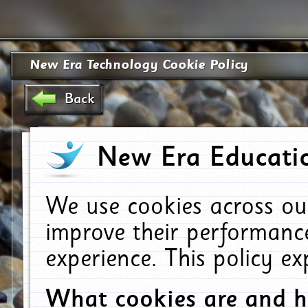
New Era Technology Cookie Policy
Back
New Era Educatio
We use cookies across ou
improve their performanc
experience. This policy e
What cookies are and 