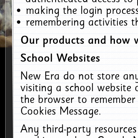
making the login process
remembering activities 
Our products and how w
School Websites
New Era do not store an
visiting a school website
the browser to remember 
Cookies Message.
Any third-party resources 