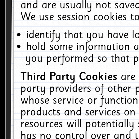
and are usually not saved
We use session cookies to
identify that you have lo
hold some information a
you performed so that pa
Third Party Cookies
are
party providers of other 
whose service or function
products and services on 
resources will potentiall
has no control over and t