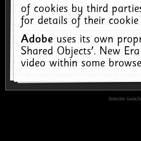
of cookies by third parti
for details of their cookie
Adobe
uses its own propr
Shared Objects'. New Era
video within some browse
Online Help
Cookie Pol
primary-app-9.5 build 555 served for