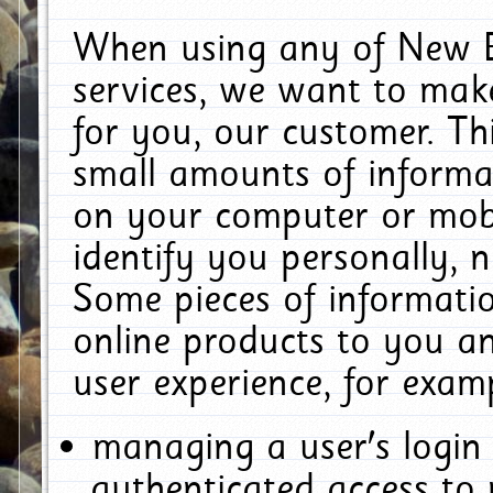
When using any of New E
services, we want to make
for you, our customer. Th
small amounts of informat
on your computer or mobi
identify you personally, 
Some pieces of informatio
online products to you a
user experience, for exam
managing a user's login
authenticated access to