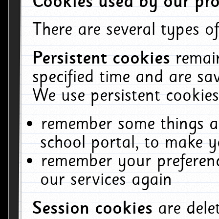
Cookies used by our pro
There are several types of
Persistent cookies
remai
specified time and are sa
We use persistent cookies
remember some things ab
school portal, to make y
remember your preferenc
our services again
Session cookies
are del