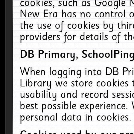
cookies, such as Google M
New Era has no control ov
the use of cookies by thi
providers for details of th
DB Primary, SchoolPing
When logging into DB Pri
Library we store cookies
usability and record sess
best possible experience.
personal data in cookies.