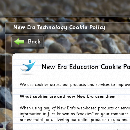
New Era Technology Cookie Policy
Back
New Era Education Cookie Po
We use cookies across our products and services to improv
What cookies are and how New Era uses them
When using any of New Era's web-based products or servic
information in files known as "cookies" on your computer 
are essential for delivering our online products to you and