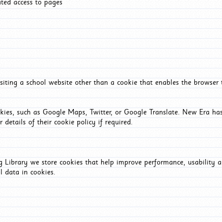
ated access to pages
iting a school website other than a cookie that enables the browser
okies, such as Google Maps, Twitter, or Google Translate. New Era has
 details of their cookie policy if required.
Library we store cookies that help improve performance, usability a
l data in cookies.