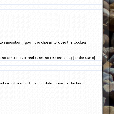
 to remember if you have chosen to close the Cookies
 no control over and takes no responsibility for the use of
nd record session time and data to ensure the best