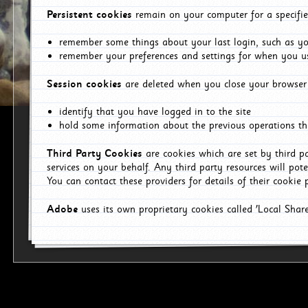
Persistent cookies
remain on your computer for a specifie
remember some things about your last login, such as you
remember your preferences and settings for when you us
Session cookies
are deleted when you close your browser 
identify that you have logged in to the site
hold some information about the previous operations tha
Third Party Cookies
are cookies which are set by third p
services on your behalf. Any third party resources will pot
You can contact these providers for details of their cookie p
Adobe
uses its own proprietary cookies called 'Local Sha