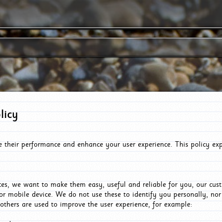
licy
e their performance and enhance your user experience. This policy ex
es, we want to make them easy, useful and reliable for you, our cus
or mobile device. We do not use these to identify you personally, no
 others are used to improve the user experience, for example: