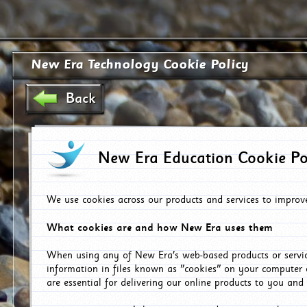
New Era Technology Cookie Policy
Back
New Era Education Cookie Po
We use cookies across our products and services to improv
What cookies are and how New Era uses them
When using any of New Era's web-based products or servic
information in files known as "cookies" on your computer 
are essential for delivering our online products to you and