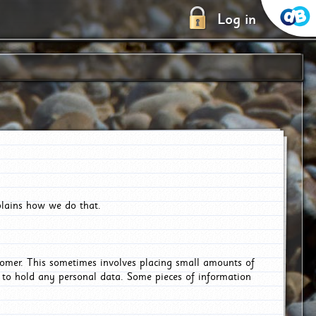
Log in
plains how we do that.
tomer. This sometimes involves placing small amounts of
r to hold any personal data. Some pieces of information