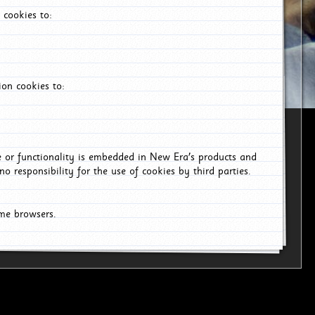
 cookies to:
on cookies to:
ce or functionality is embedded in New Era's products and
o responsibility for the use of cookies by third parties.
ome browsers.
6