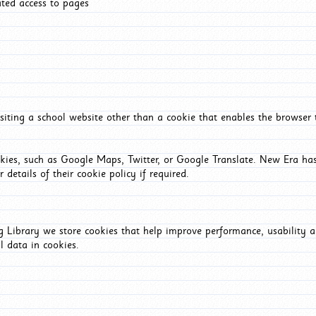
ated access to pages
iting a school website other than a cookie that enables the browser
okies, such as Google Maps, Twitter, or Google Translate. New Era has
 details of their cookie policy if required.
Library we store cookies that help improve performance, usability a
l data in cookies.