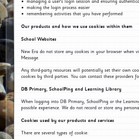
managing a user's login session and ensuring authentic
making the login process easier
remembering activities that you have performed
Our products and how we use cookies within them
School Websites
New Era do not store any cookies in your browser when vis
Message.
Any third-party resources will potentially set their own co
cookies by third parties. You can contact these providers for
DB Primary, SchoolPing and Learning Library
When logging into DB Primary, SchoolPing or the Learning 
possible experience. We do not record or store any persona
Cookies used by our products and services
There are several types of cookie: