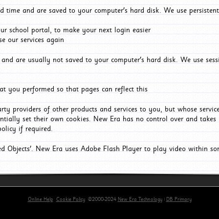
d time and are saved to your computer's hard disk. We use persistent
r school portal, to make your next login easier
e our services again
and are usually not saved to your computer's hard disk. We use sessi
t you performed so that pages can reflect this
arty providers of other products and services to you, but whose servi
entially set their own cookies. New Era has no control over and takes n
olicy if required.
red Objects'. New Era uses Adobe Flash Player to play video within s
Online Help
Cookie Policy
©2000-2024
New Era Technology
|
DB Primary
primary-app-9.5 build 555 served for Chrome by ip-172-31-29-152 at Sat Aug 08 10:52:00 BST 202