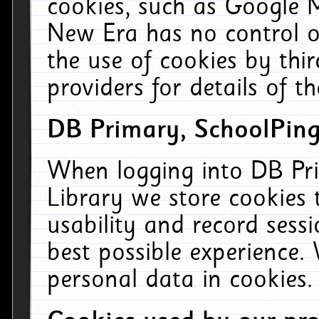
cookies, such as Google M
New Era has no control ov
the use of cookies by thi
providers for details of th
DB Primary, SchoolPing
When logging into DB Pri
Library we store cookies
usability and record sess
best possible experience.
personal data in cookies.