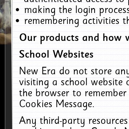
making the login process
remembering activities 
Our products and how w
School Websites
New Era do not store an
visiting a school website
the browser to remember 
Cookies Message.
Any third-party resources 