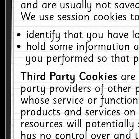
and are usually not saved
We use session cookies to
identify that you have lo
hold some information a
you performed so that pa
Third Party Cookies
are
party providers of other 
whose service or function
products and services on 
resources will potentiall
has no control over and t