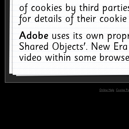
of cookies by third parti
for details of their cookie
Adobe
uses its own propr
Shared Objects'. New Era
video within some browse
Online Help
Cookie Pol
primary-app-9.5 build 555 served for