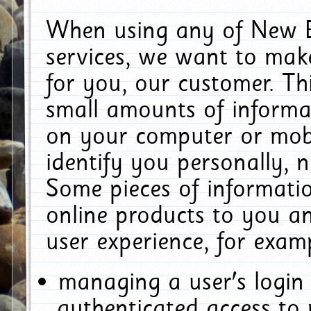
When using any of New E
services, we want to make
for you, our customer. Th
small amounts of informat
on your computer or mobi
identify you personally, 
Some pieces of informatio
online products to you a
user experience, for exam
managing a user's login
authenticated access to