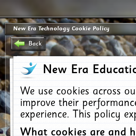
New Era Technology Cookie Policy
Back
New Era Educatio
We use cookies across ou
improve their performanc
experience. This policy e
What cookies are and 