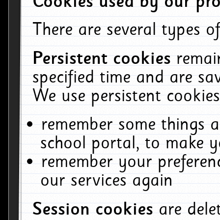
Cookies used by our pro
There are several types of
Persistent cookies
remai
specified time and are sa
We use persistent cookies
remember some things ab
school portal, to make y
remember your preferenc
our services again
Session cookies
are del