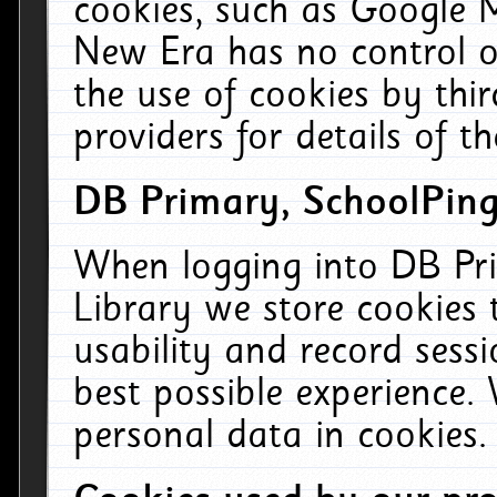
cookies, such as Google M
New Era has no control ov
the use of cookies by thi
providers for details of th
DB Primary, SchoolPing
When logging into DB Pri
Library we store cookies
usability and record sess
best possible experience.
personal data in cookies.