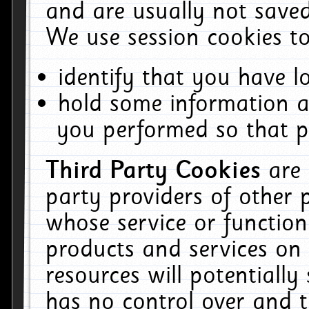
and are usually not saved
We use session cookies to
identify that you have lo
hold some information a
you performed so that pa
Third Party Cookies
are
party providers of other 
whose service or function
products and services on 
resources will potentiall
has no control over and t