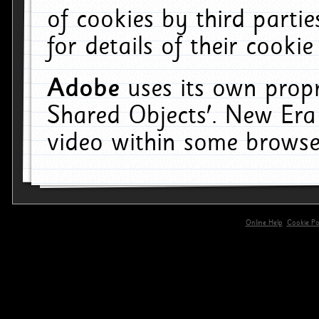
of cookies by third parti
for details of their cookie
Adobe
uses its own propr
Shared Objects'. New Era
video within some browse
Online Help
Cookie Pol
primary-app-9.5 build 555 served for