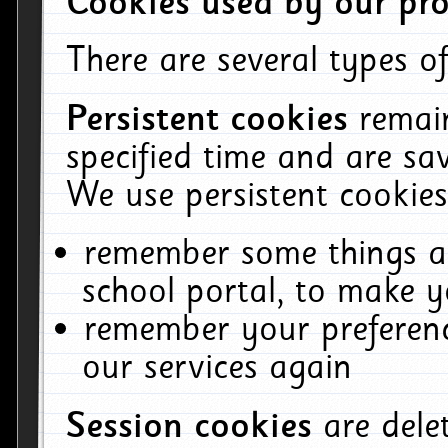
Cookies used by our pro
There are several types of
Persistent cookies
remai
specified time and are sa
We use persistent cookies
remember some things ab
school portal, to make y
remember your preferenc
our services again
Session cookies
are del