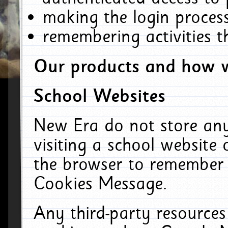
making the login process
remembering activities 
Our products and how w
School Websites
New Era do not store an
visiting a school website
the browser to remember 
Cookies Message.
Any third-party resources 