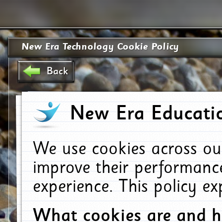
New Era Technology Cookie Policy
Back
New Era Educatio
We use cookies across ou
improve their performanc
experience. This policy e
What cookies are and 