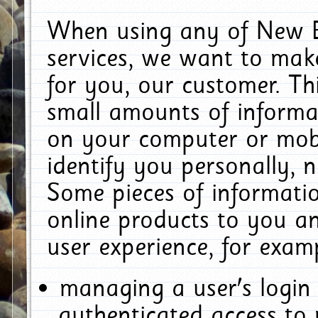
When using any of New E
services, we want to make
for you, our customer. Th
small amounts of informat
on your computer or mobi
identify you personally, 
Some pieces of informatio
online products to you a
user experience, for exam
managing a user's login
authenticated access to