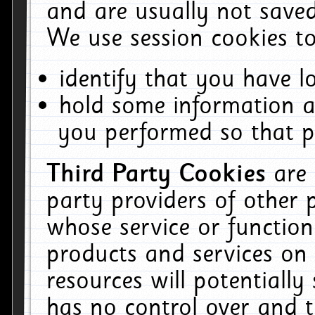
and are usually not saved
We use session cookies to
identify that you have lo
hold some information a
you performed so that pa
Third Party Cookies
are
party providers of other 
whose service or function
products and services on 
resources will potentiall
has no control over and t