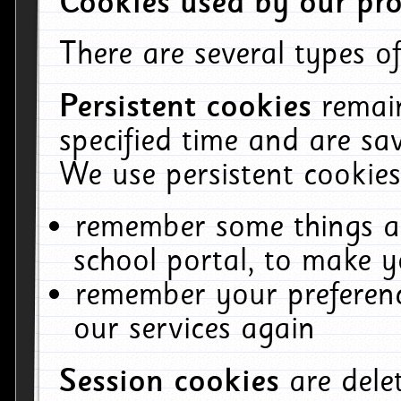
Cookies used by our pro
There are several types of
Persistent cookies
remai
specified time and are sa
We use persistent cookies
remember some things ab
school portal, to make y
remember your preferenc
our services again
Session cookies
are del