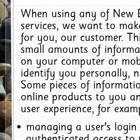
When using any of New E
services, we want to make
for you, our customer. Th
small amounts of informat
on your computer or mobi
identify you personally, 
Some pieces of informatio
online products to you a
user experience, for exam
managing a user's login
authenticated access to