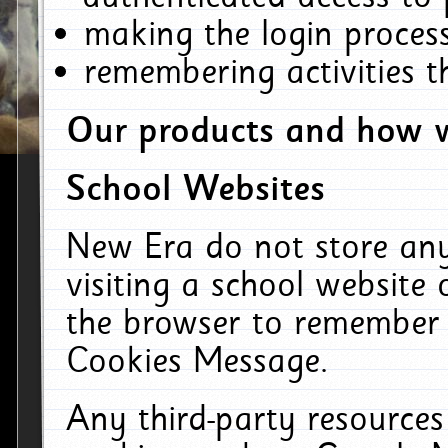
making the login process
remembering activities 
Our products and how w
School Websites
New Era do not store an
visiting a school website
the browser to remember 
Cookies Message.
Any third-party resources 