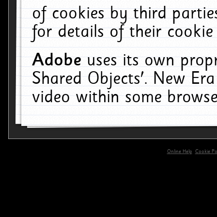
of cookies by third parti
for details of their cookie
Adobe
uses its own propr
Shared Objects'. New Era
video within some browse
Online Help
Cookie Pol
primary-app-9.5 build 555 served for