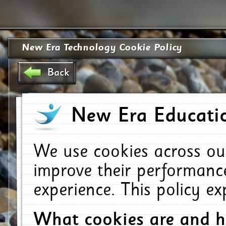
New Era Technology Cookie Policy
Back
New Era Educatio
We use cookies across ou
improve their performanc
experience. This policy e
What cookies are and 