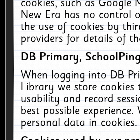
cookies, such as Google M
New Era has no control ov
the use of cookies by thi
providers for details of th
DB Primary, SchoolPing
When logging into DB Pri
Library we store cookies
usability and record sess
best possible experience.
personal data in cookies.