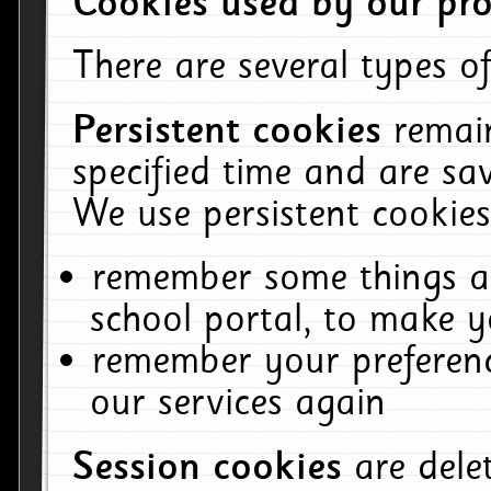
Cookies used by our pro
There are several types of
Persistent cookies
remai
specified time and are sa
We use persistent cookies
remember some things ab
school portal, to make y
remember your preferenc
our services again
Session cookies
are del