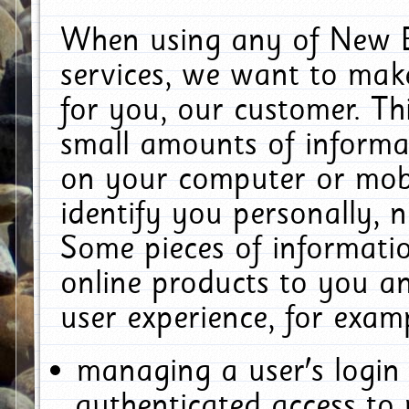
When using any of New E
services, we want to make
for you, our customer. Th
small amounts of informat
on your computer or mobi
identify you personally, 
Some pieces of informatio
online products to you a
user experience, for exam
managing a user's login
authenticated access to