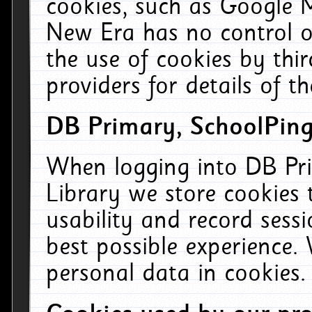
cookies, such as Google M
New Era has no control ov
the use of cookies by thi
providers for details of th
DB Primary, SchoolPing
When logging into DB Pri
Library we store cookies
usability and record sess
best possible experience.
personal data in cookies.