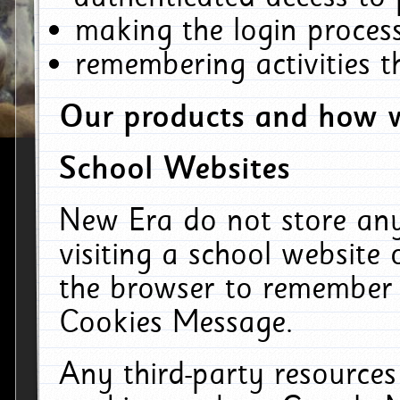
making the login process
remembering activities 
Our products and how w
School Websites
New Era do not store an
visiting a school website
the browser to remember 
Cookies Message.
Any third-party resources 