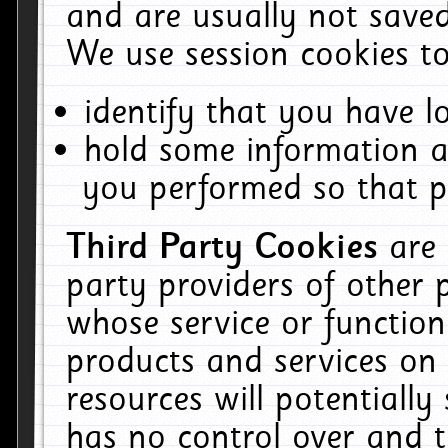
and are usually not saved
We use session cookies to
identify that you have lo
hold some information a
you performed so that pa
Third Party Cookies
are
party providers of other 
whose service or function
products and services on 
resources will potentiall
has no control over and t