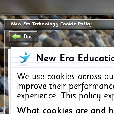
New Era Technology Cookie Policy
Back
New Era Educatio
We use cookies across ou
improve their performanc
experience. This policy e
What cookies are and 