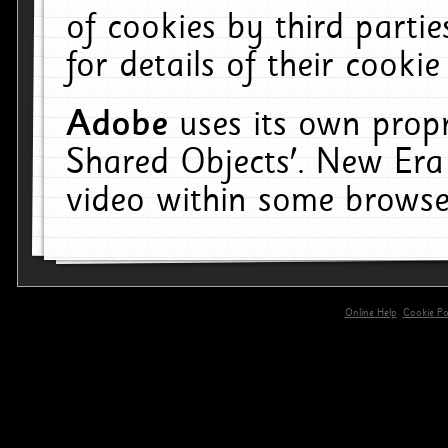
of cookies by third parti
for details of their cookie
Adobe
uses its own propr
Shared Objects'. New Era
video within some browse
Online Help
Cookie Pol
primary-app-9.5 build 555 served for