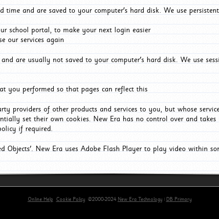
d time and are saved to your computer's hard disk. We use persistent
r school portal, to make your next login easier
e our services again
and are usually not saved to your computer's hard disk. We use sessi
t you performed so that pages can reflect this
arty providers of other products and services to you, but whose servi
entially set their own cookies. New Era has no control over and takes n
olicy if required.
red Objects'. New Era uses Adobe Flash Player to play video within s
Online Help
Cookie Policy
©2000-2024
New Era Technology
|
DB Primary
primary-app-9.5 build 555 served for Chrome by ip-172-31-26-187 at Fri Aug 07 08:15:49 BST 202