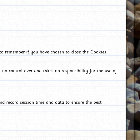
 to remember if you have chosen to close the Cookies
 no control over and takes no responsibility for the use of
nd record session time and data to ensure the best