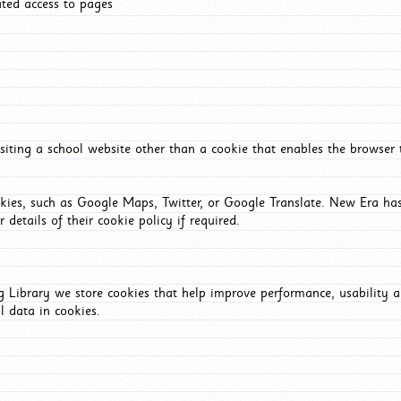
ated access to pages
iting a school website other than a cookie that enables the browser
okies, such as Google Maps, Twitter, or Google Translate. New Era has
 details of their cookie policy if required.
Library we store cookies that help improve performance, usability a
l data in cookies.