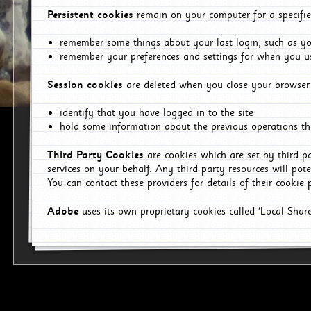
Persistent cookies
remain on your computer for a specifie
remember some things about your last login, such as you
remember your preferences and settings for when you us
Session cookies
are deleted when you close your browser 
identify that you have logged in to the site
hold some information about the previous operations tha
Third Party Cookies
are cookies which are set by third p
services on your behalf. Any third party resources will pot
You can contact these providers for details of their cookie p
Adobe
uses its own proprietary cookies called 'Local Sha