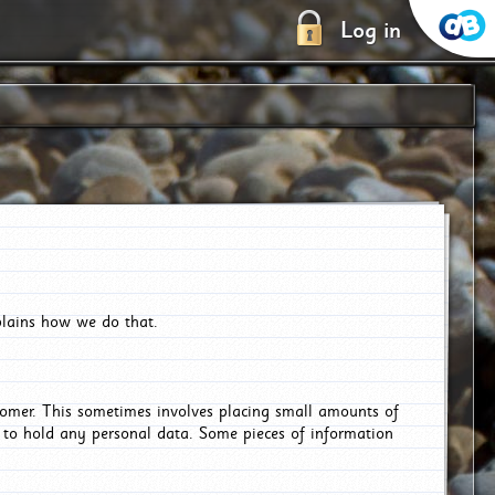
Log in
plains how we do that.
tomer. This sometimes involves placing small amounts of
r to hold any personal data. Some pieces of information