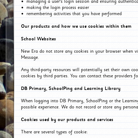
managing a user's login session and ensuring authentic
making the login process easier
remembering activities that you have performed
Our products and how we use cookies within them
School Websites
New Era do not store any cookies in your browser when vis
Message.
Any third-party resources will potentially set their own co
cookies by third parties. You can contact these providers for
DB Primary, SchoolPing and Learning Library
When logging into DB Primary, SchoolPing or the Learning 
possible experience. We do not record or store any persona
Cookies used by our products and services
There are several types of cookie: