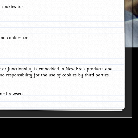
 cookies to:
on cookies to:
ce or functionality is embedded in New Era's products and
o responsibility for the use of cookies by third parties.
ome browsers.
6