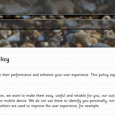
licy
e their performance and enhance your user experience. This policy ex
es, we want to make them easy, useful and reliable for you, our cus
or mobile device. We do not use these to identify you personally, no
 others are used to improve the user experience, for example: