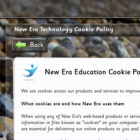
New Era Technology Cookie Policy
Back
New Era Education Cookie Po
We use cookies across our products and services to improv
What cookies are and how New Era uses them
When using any of New Era's web-based products or servic
information in files known as "cookies" on your computer 
are essential for delivering our online products to you and