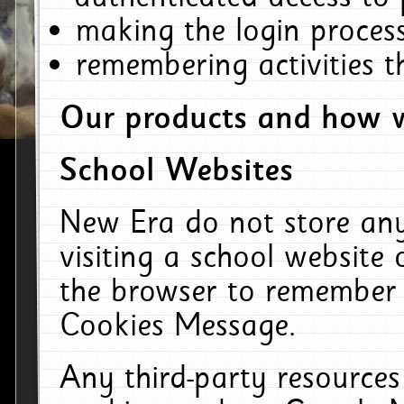
making the login process
remembering activities 
Our products and how w
School Websites
New Era do not store an
visiting a school website
the browser to remember 
Cookies Message.
Any third-party resources 