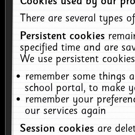
Cookies used by our pro
There are several types of
Persistent cookies
remai
specified time and are sa
We use persistent cookies
remember some things ab
school portal, to make y
remember your preferenc
our services again
Session cookies
are del