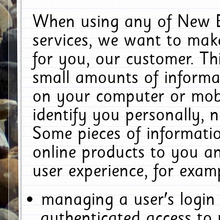
When using any of New E
services, we want to make
for you, our customer. Th
small amounts of informat
on your computer or mobi
identify you personally, 
Some pieces of informatio
online products to you a
user experience, for exam
managing a user's login
authenticated access to