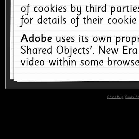
of cookies by third parti
for details of their cookie
Adobe
uses its own propr
Shared Objects'. New Era
video within some browse
Online Help
Cookie Pol
primary-app-9.5 build 555 served for