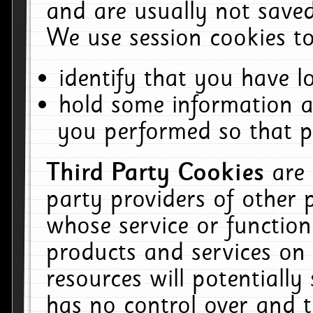
and are usually not saved
We use session cookies to
identify that you have lo
hold some information a
you performed so that pa
Third Party Cookies
are
party providers of other 
whose service or function
products and services on 
resources will potentiall
has no control over and t