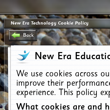
New Era Technology Cookie Policy
Back
New Era Educatio
We use cookies across ou
improve their performanc
experience. This policy e
What cookies are and 