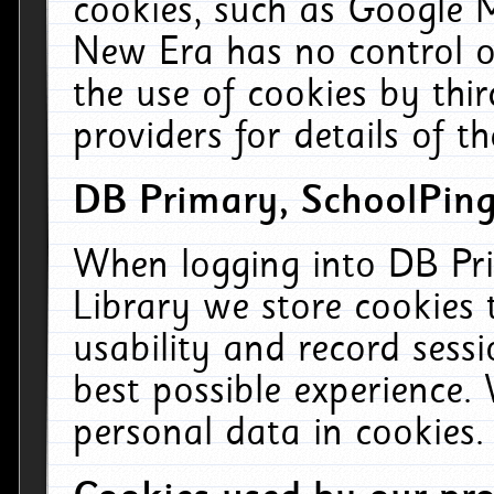
cookies, such as Google M
New Era has no control ov
the use of cookies by thi
providers for details of th
DB Primary, SchoolPing
When logging into DB Pri
Library we store cookies
usability and record sess
best possible experience.
personal data in cookies.