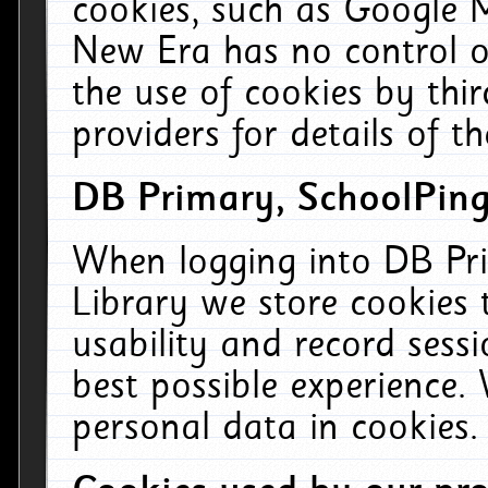
cookies, such as Google M
New Era has no control ov
the use of cookies by thi
providers for details of th
DB Primary, SchoolPing
When logging into DB Pri
Library we store cookies
usability and record sess
best possible experience.
personal data in cookies.