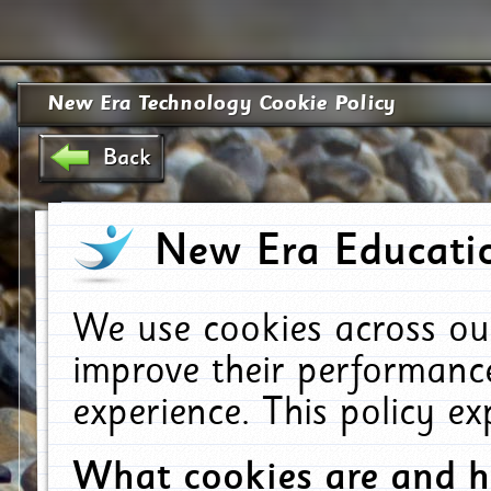
New Era Technology Cookie Policy
Back
New Era Educatio
We use cookies across ou
improve their performanc
experience. This policy e
What cookies are and 