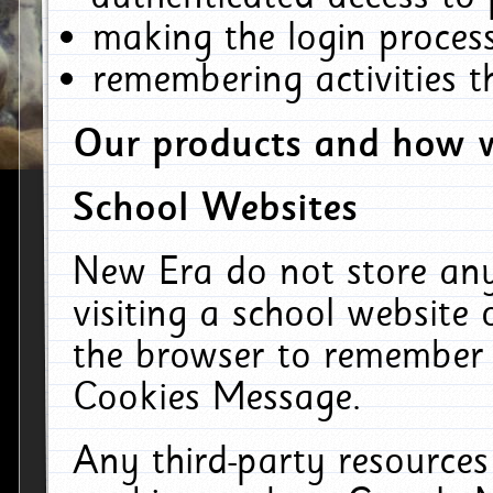
making the login process
remembering activities 
Our products and how w
School Websites
New Era do not store an
visiting a school website
the browser to remember 
Cookies Message.
Any third-party resources 