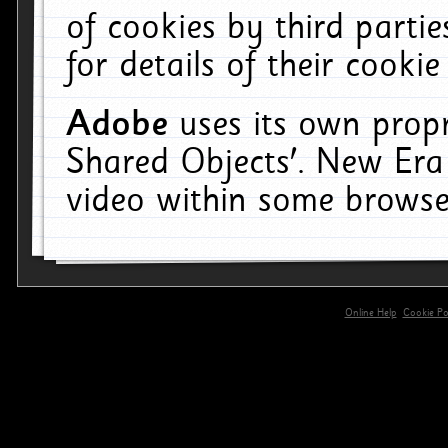
of cookies by third parti
for details of their cookie
Adobe
uses its own propr
Shared Objects'. New Era
video within some browse
Online Help
Cookie Pol
primary-app-9.5 build 555 served for