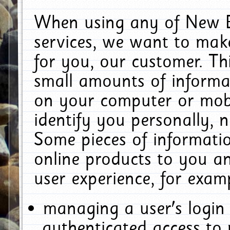
When using any of New E
services, we want to make
for you, our customer. Th
small amounts of informat
on your computer or mobi
identify you personally, 
Some pieces of informatio
online products to you a
user experience, for exam
managing a user's login
authenticated access to