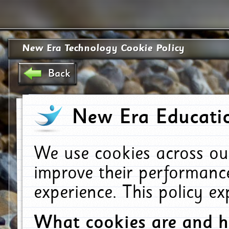
New Era Technology Cookie Policy
Back
New Era Educatio
We use cookies across ou
improve their performanc
experience. This policy e
What cookies are and 