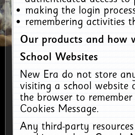
making the login process
remembering activities 
Our products and how w
School Websites
New Era do not store an
visiting a school website
the browser to remember 
Cookies Message.
Any third-party resources 