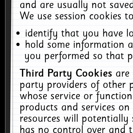
and are usually not saved
We use session cookies to
identify that you have lo
hold some information a
you performed so that pa
Third Party Cookies
are
party providers of other 
whose service or function
products and services on 
resources will potentiall
has no control over and t