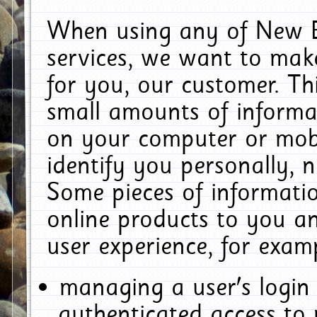
When using any of New E
services, we want to make
for you, our customer. Th
small amounts of informat
on your computer or mobi
identify you personally, 
Some pieces of informatio
online products to you a
user experience, for exam
managing a user's login
authenticated access to