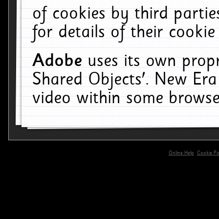
of cookies by third parti
for details of their cookie
Adobe
uses its own propr
Shared Objects'. New Era
video within some browse
Online Help
Cookie Pol
primary-app-9.5 build 555 served for 