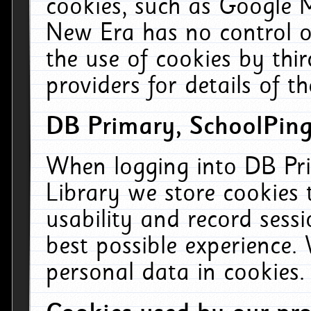
cookies, such as Google M
New Era has no control ov
the use of cookies by thi
providers for details of th
DB Primary, SchoolPing
When logging into DB Pri
Library we store cookies
usability and record sess
best possible experience.
personal data in cookies.