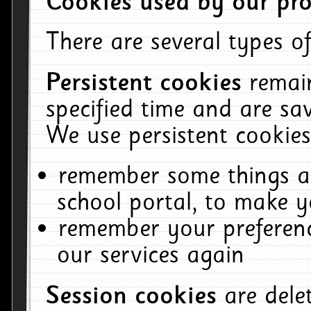
Cookies used by our pro
There are several types of
Persistent cookies
remai
specified time and are sa
We use persistent cookies
remember some things ab
school portal, to make y
remember your preferenc
our services again
Session cookies
are del