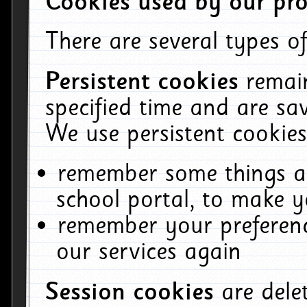
Cookies used by our pro
There are several types of
Persistent cookies
remai
specified time and are sa
We use persistent cookies
remember some things ab
school portal, to make y
remember your preferenc
our services again
Session cookies
are del