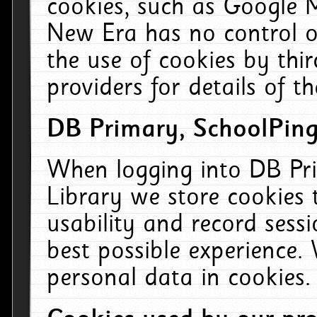
cookies, such as Google M
New Era has no control ov
the use of cookies by thi
providers for details of th
DB Primary, SchoolPing
When logging into DB Pri
Library we store cookies
usability and record sess
best possible experience.
personal data in cookies.