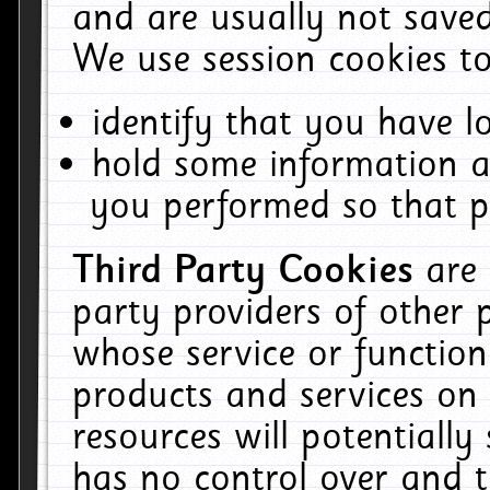
and are usually not saved
We use session cookies to
identify that you have lo
hold some information a
you performed so that pa
Third Party Cookies
are
party providers of other 
whose service or function
products and services on 
resources will potentiall
has no control over and t