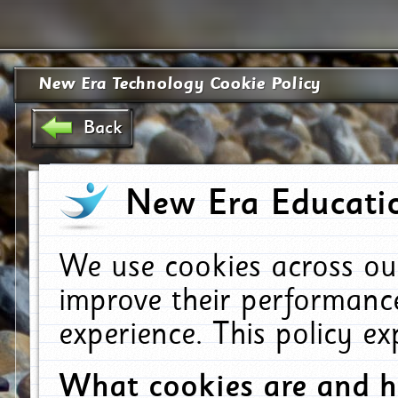
New Era Technology Cookie Policy
Back
New Era Educatio
We use cookies across ou
improve their performanc
experience. This policy e
What cookies are and 