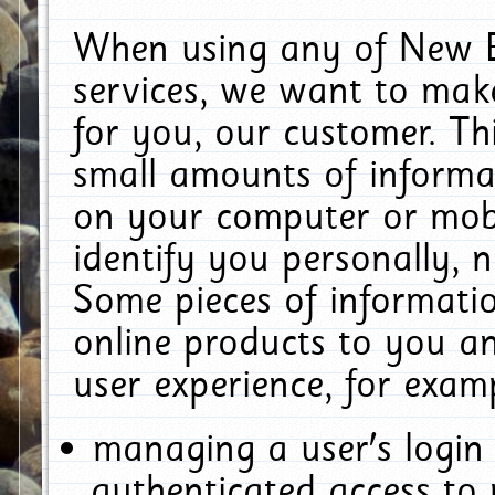
When using any of New E
services, we want to make
for you, our customer. Th
small amounts of informat
on your computer or mobi
identify you personally, 
Some pieces of informatio
online products to you a
user experience, for exam
managing a user's login
authenticated access to