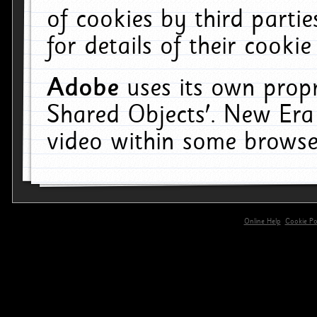
of cookies by third parti
for details of their cookie
Adobe
uses its own propr
Shared Objects'. New Era
video within some browse
Online Help
Cookie Pol
primary-app-9.5 build 555 served for 