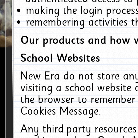
making the login process
remembering activities 
Our products and how w
School Websites
New Era do not store an
visiting a school website
the browser to remember 
Cookies Message.
Any third-party resources 