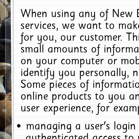
When using any of New E
services, we want to make
for you, our customer. Th
small amounts of informat
on your computer or mobi
identify you personally, 
Some pieces of informatio
online products to you a
user experience, for exam
managing a user's login
authenticated access to