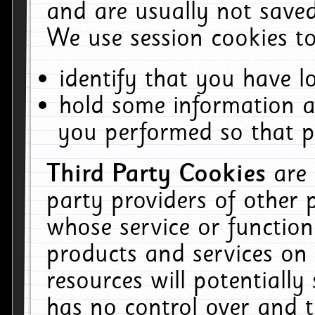
and are usually not saved
We use session cookies to
identify that you have lo
hold some information a
you performed so that pa
Third Party Cookies
are
party providers of other 
whose service or function
products and services on 
resources will potentiall
has no control over and t