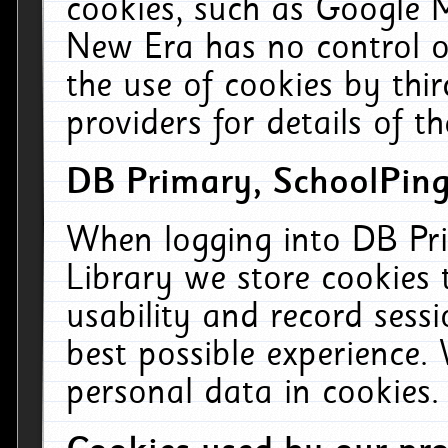
cookies, such as Google M
New Era has no control ov
the use of cookies by thi
providers for details of th
DB Primary, SchoolPing
When logging into DB Pri
Library we store cookies
usability and record sess
best possible experience.
personal data in cookies.