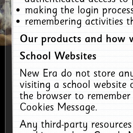
making the login process
remembering activities 
Our products and how w
School Websites
New Era do not store an
visiting a school website
the browser to remember 
Cookies Message.
Any third-party resources 