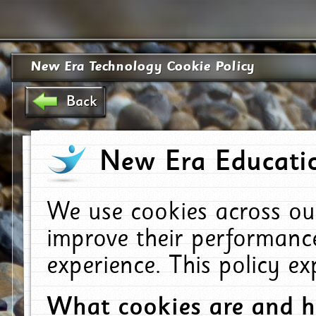
New Era Technology Cookie Policy
Back
New Era Educatio
We use cookies across ou
improve their performanc
experience. This policy e
What cookies are and 