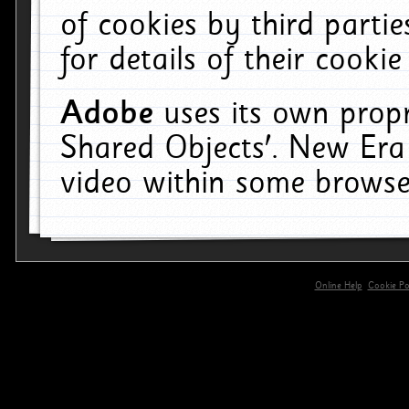
of cookies by third parti
for details of their cookie
Adobe
uses its own propr
Shared Objects'. New Era
video within some browse
Online Help
Cookie Pol
primary-app-9.5 build 555 served for 