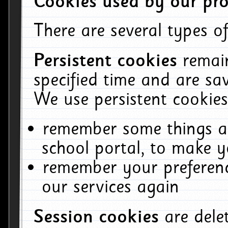
Cookies used by our pro
There are several types of
Persistent cookies
remai
specified time and are sa
We use persistent cookies
remember some things ab
school portal, to make y
remember your preferenc
our services again
Session cookies
are del