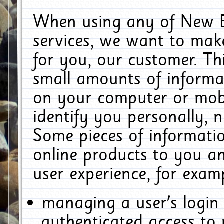
When using any of New E
services, we want to make
for you, our customer. Th
small amounts of informat
on your computer or mobi
identify you personally, 
Some pieces of informatio
online products to you a
user experience, for exam
managing a user's login
authenticated access to