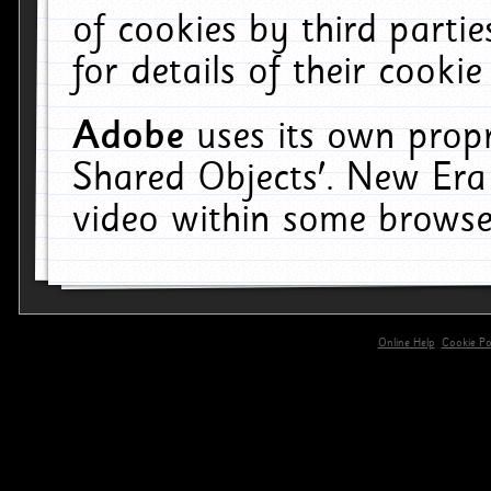
of cookies by third parti
for details of their cookie
Adobe
uses its own propr
Shared Objects'. New Era
video within some browse
Online Help
Cookie Pol
primary-app-9.5 build 555 served for