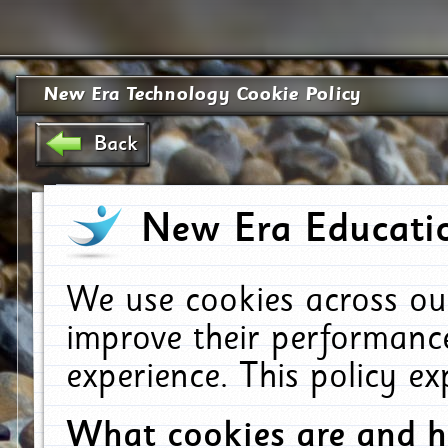
New Era Technology Cookie Policy
Back
New Era Educatio
We use cookies across ou
improve their performanc
experience. This policy e
What cookies are and 