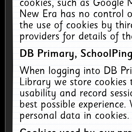
cookies, such as Google M
New Era has no control ov
the use of cookies by thi
providers for details of th
DB Primary, SchoolPing
When logging into DB Pri
Library we store cookies
usability and record sess
best possible experience.
personal data in cookies.