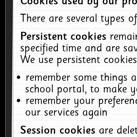
Cookies used by our pro
There are several types of
Persistent cookies
remai
specified time and are sa
We use persistent cookies
remember some things ab
school portal, to make y
remember your preferenc
our services again
Session cookies
are del