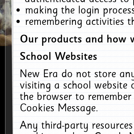
making the login process
remembering activities 
Our products and how w
School Websites
New Era do not store an
visiting a school website
the browser to remember 
Cookies Message.
Any third-party resources 