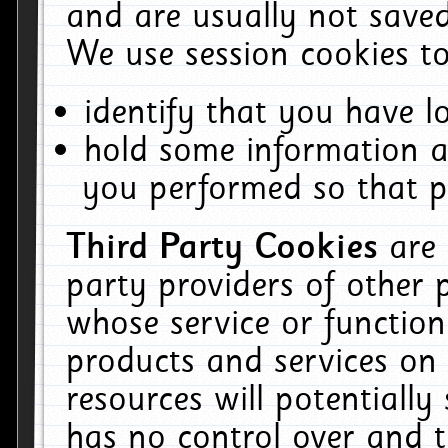
and are usually not saved
We use session cookies to
identify that you have lo
hold some information a
you performed so that pa
Third Party Cookies
are
party providers of other 
whose service or function
products and services on 
resources will potentiall
has no control over and t