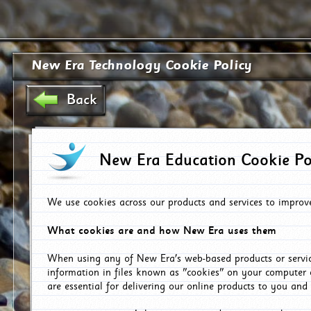
New Era Technology Cookie Policy
Back
New Era Education Cookie Po
We use cookies across our products and services to improv
What cookies are and how New Era uses them
When using any of New Era's web-based products or servic
information in files known as "cookies" on your computer 
are essential for delivering our online products to you and