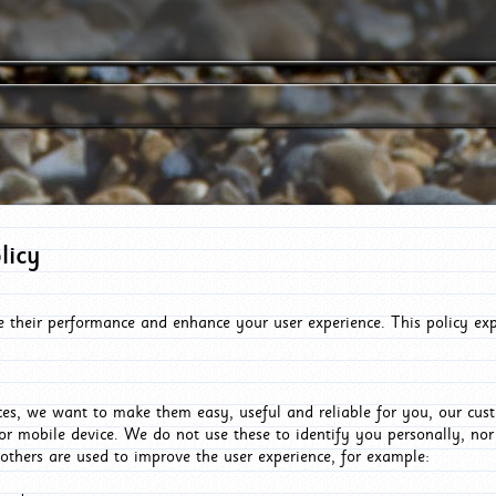
licy
e their performance and enhance your user experience. This policy ex
es, we want to make them easy, useful and reliable for you, our cus
or mobile device. We do not use these to identify you personally, no
 others are used to improve the user experience, for example: