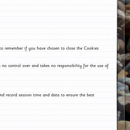
 to remember if you have chosen to close the Cookies
 no control over and takes no responsibility for the use of
nd record session time and data to ensure the best