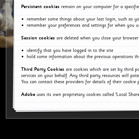
Persistent cookies
remain on your computer for a specifie
remember some things about your last login, such as you
remember your preferences and settings for when you us
Session cookies
are deleted when you close your browser 
identify that you have logged in to the site
hold some information about the previous operations tha
Third Party Cookies
are cookies which are set by third p
services on your behalf. Any third party resources will pot
You can contact these providers for details of their cookie p
Adobe
uses its own proprietary cookies called 'Local Sha