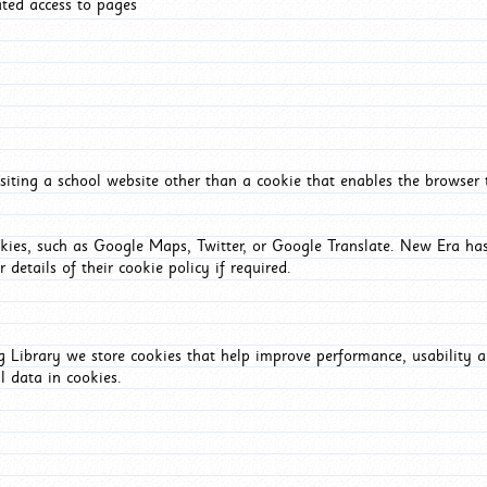
ated access to pages
iting a school website other than a cookie that enables the browser
okies, such as Google Maps, Twitter, or Google Translate. New Era has
 details of their cookie policy if required.
Library we store cookies that help improve performance, usability a
l data in cookies.