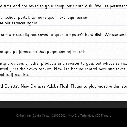
d time and are saved to your computer's hard disk. We use persistent
r school portal, to make your next login easier
e our services again
and are usually not saved to your computer's hard disk. We use sessi
t you performed so that pages can reflect this
arty providers of other products and services to you, but whose servi
entially set their own cookies. New Era has no control over and takes n
olicy if required.
red Objects'. New Era uses Adobe Flash Player to play video within s
Online Help
Cookie Policy
©2000-2024
New Era Technology
|
DB Primary
primary-app-9.5 build 555 served for Chrome by ip-172-31-29-152 at Sat Aug 08 16:00:02 BST 202