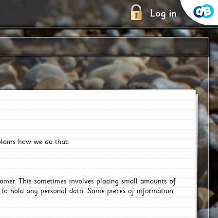
Log in
plains how we do that.
tomer. This sometimes involves placing small amounts of
r to hold any personal data. Some pieces of information