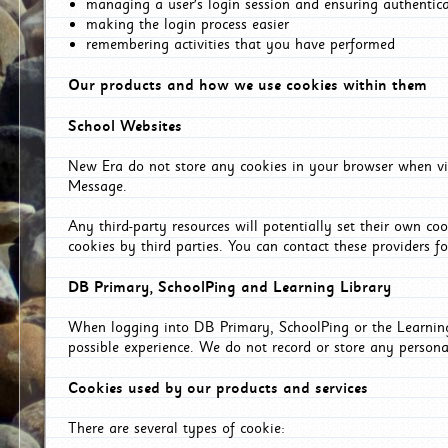
managing a user's login session and ensuring authentic
making the login process easier
remembering activities that you have performed
Our products and how we use cookies within them
School Websites
New Era do not store any cookies in your browser when vis
Message.
Any third-party resources will potentially set their own co
cookies by third parties. You can contact these providers for
DB Primary, SchoolPing and Learning Library
When logging into DB Primary, SchoolPing or the Learning 
possible experience. We do not record or store any persona
Cookies used by our products and services
There are several types of cookie: