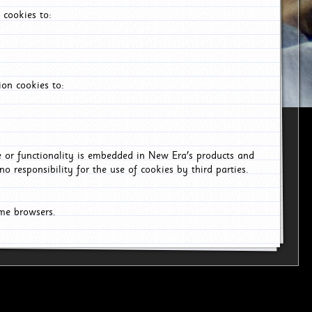
 cookies to:
on cookies to:
ce or functionality is embedded in New Era's products and
o responsibility for the use of cookies by third parties.
ome browsers.
6