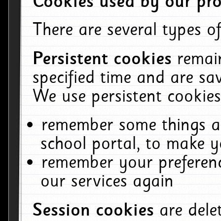
Cookies used by our pro
There are several types of
Persistent cookies
remai
specified time and are sa
We use persistent cookies
remember some things ab
school portal, to make y
remember your preferenc
our services again
Session cookies
are del