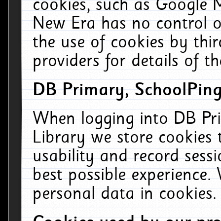
cookies, such as Google M
New Era has no control ov
the use of cookies by thi
providers for details of th
DB Primary, SchoolPing
When logging into DB Pri
Library we store cookies
usability and record sess
best possible experience.
personal data in cookies.