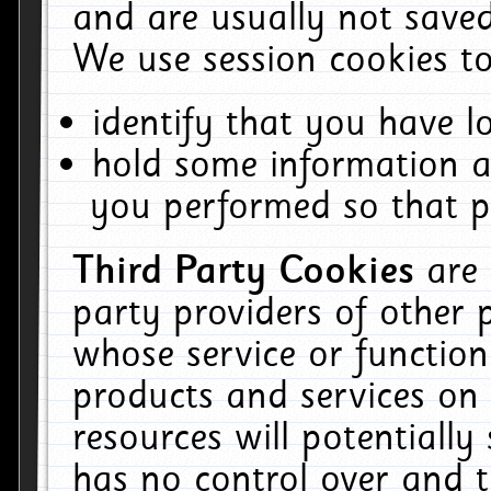
and are usually not saved
We use session cookies to
identify that you have lo
hold some information a
you performed so that pa
Third Party Cookies
are
party providers of other 
whose service or function
products and services on 
resources will potentiall
has no control over and t