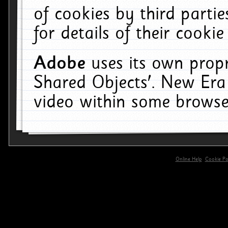
of cookies by third parti
for details of their cookie
Adobe
uses its own propr
Shared Objects'. New Era
video within some browse
Online Help
Cookie Pol
primary-app-9.5 build 555 served for 