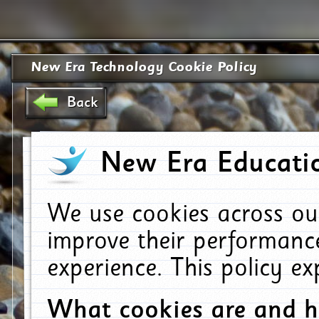
New Era Technology Cookie Policy
Back
New Era Educatio
We use cookies across ou
improve their performanc
experience. This policy e
What cookies are and 