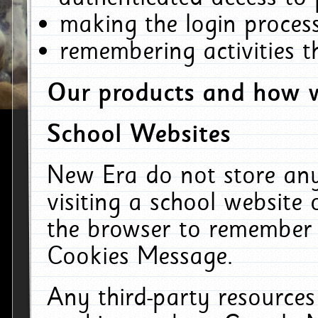
making the login process
remembering activities 
Our products and how w
School Websites
New Era do not store an
visiting a school website
the browser to remember 
Cookies Message.
Any third-party resources 