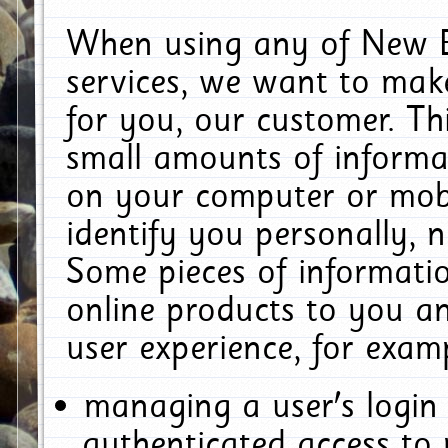
When using any of New E
services, we want to make
for you, our customer. Th
small amounts of informat
on your computer or mobi
identify you personally, 
Some pieces of informatio
online products to you a
user experience, for exam
managing a user's login
authenticated access to