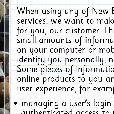
When using any of New E
services, we want to make
for you, our customer. Th
small amounts of informat
on your computer or mobi
identify you personally, 
Some pieces of informatio
online products to you a
user experience, for exam
managing a user's login
authenticated access to