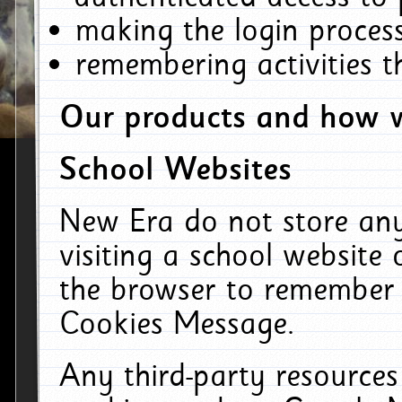
making the login process
remembering activities 
Our products and how w
School Websites
New Era do not store an
visiting a school website
the browser to remember 
Cookies Message.
Any third-party resources 