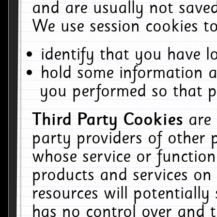
and are usually not saved
We use session cookies to
identify that you have lo
hold some information a
you performed so that pa
Third Party Cookies
are
party providers of other 
whose service or function
products and services on 
resources will potentiall
has no control over and t