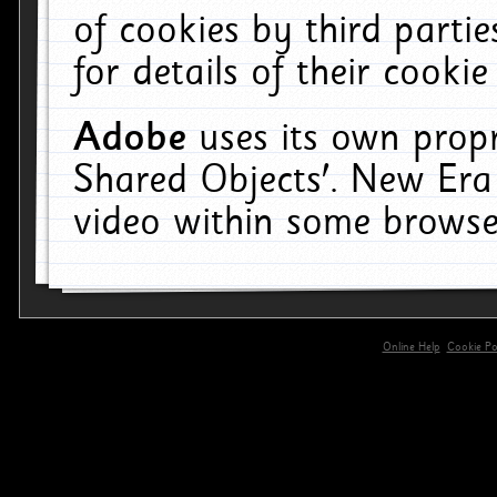
of cookies by third parti
for details of their cookie
Adobe
uses its own propr
Shared Objects'. New Era
video within some browse
Online Help
Cookie Pol
primary-app-9.5 build 555 served for