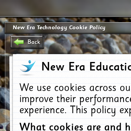
New Era Technology Cookie Policy
Back
New Era Educatio
We use cookies across ou
improve their performanc
experience. This policy e
What cookies are and 