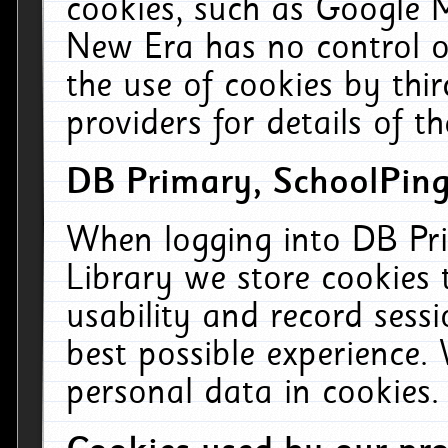
cookies, such as Google M
New Era has no control ov
the use of cookies by thi
providers for details of th
DB Primary, SchoolPing
When logging into DB Pri
Library we store cookies
usability and record sess
best possible experience.
personal data in cookies.