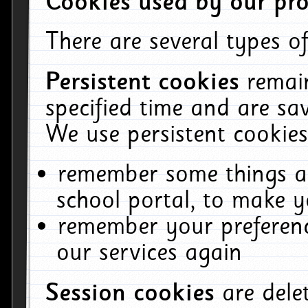
Cookies used by our pro
There are several types of
Persistent cookies
remai
specified time and are sa
We use persistent cookies
remember some things ab
school portal, to make y
remember your preferenc
our services again
Session cookies
are del