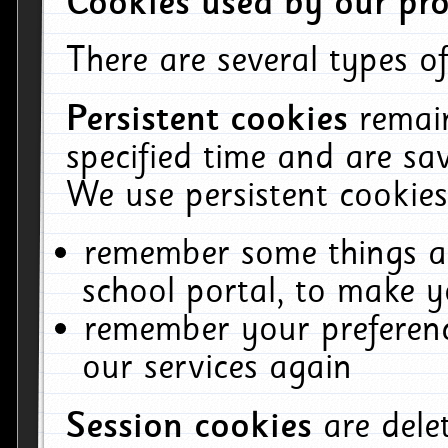
Cookies used by our pro
There are several types of
Persistent cookies
remai
specified time and are sa
We use persistent cookies
remember some things ab
school portal, to make y
remember your preferenc
our services again
Session cookies
are del