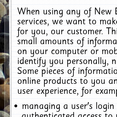
When using any of New E
services, we want to make
for you, our customer. Th
small amounts of informat
on your computer or mobi
identify you personally, 
Some pieces of informatio
online products to you a
user experience, for exam
managing a user's login
authenticated access to