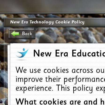
New Era Technology Cookie Policy
Back
New Era Educatio
We use cookies across ou
improve their performanc
experience. This policy e
What cookies are and 