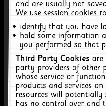
and are usually not saved
We use session cookies to
identify that you have lo
hold some information a
you performed so that pa
Third Party Cookies
are
party providers of other 
whose service or function
products and services on 
resources will potentiall
has no control over and t