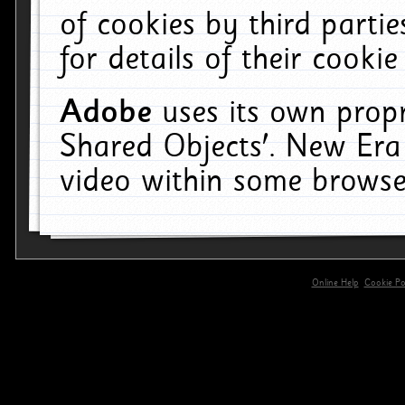
of cookies by third parti
for details of their cookie
Adobe
uses its own propr
Shared Objects'. New Era
video within some browse
Online Help
Cookie Pol
primary-app-9.5 build 555 served for