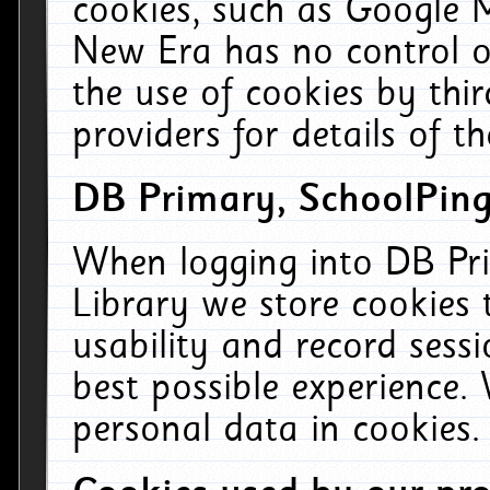
cookies, such as Google M
New Era has no control ov
the use of cookies by thi
providers for details of th
DB Primary, SchoolPing
When logging into DB Pri
Library we store cookies
usability and record sess
best possible experience.
personal data in cookies.