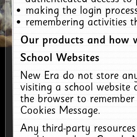
making the login process
remembering activities 
Our products and how w
School Websites
New Era do not store an
visiting a school website
the browser to remember 
Cookies Message.
Any third-party resources 