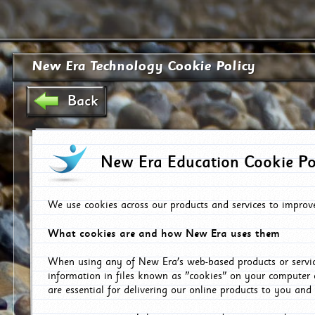
New Era Technology Cookie Policy
Back
New Era Education Cookie Po
We use cookies across our products and services to improv
What cookies are and how New Era uses them
When using any of New Era's web-based products or servic
information in files known as "cookies" on your computer 
are essential for delivering our online products to you and