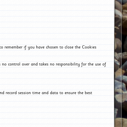
 to remember if you have chosen to close the Cookies
 no control over and takes no responsibility for the use of
nd record session time and data to ensure the best