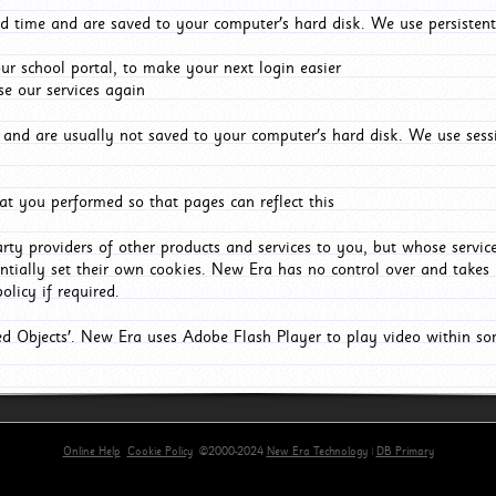
d time and are saved to your computer's hard disk. We use persistent
r school portal, to make your next login easier
e our services again
and are usually not saved to your computer's hard disk. We use sessi
t you performed so that pages can reflect this
arty providers of other products and services to you, but whose servi
entially set their own cookies. New Era has no control over and takes n
olicy if required.
red Objects'. New Era uses Adobe Flash Player to play video within s
Online Help
Cookie Policy
©2000-2024
New Era Technology
|
DB Primary
primary-app-9.5 build 555 served for Chrome by ip-172-31-18-55 at Thu Aug 06 01:47:31 BST 202