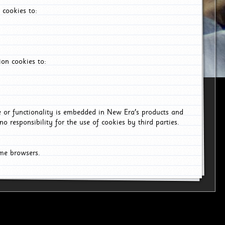
 cookies to:
on cookies to:
ce or functionality is embedded in New Era's products and
o responsibility for the use of cookies by third parties.
ome browsers.
6