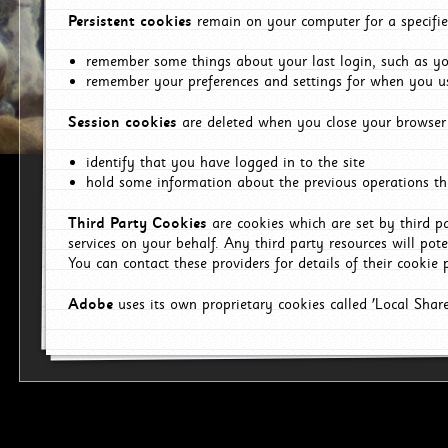
Persistent cookies
remain on your computer for a specifie
remember some things about your last login, such as you
remember your preferences and settings for when you us
Session cookies
are deleted when you close your browser 
identify that you have logged in to the site
hold some information about the previous operations tha
Third Party Cookies
are cookies which are set by third p
services on your behalf. Any third party resources will pot
You can contact these providers for details of their cookie p
Adobe
uses its own proprietary cookies called 'Local Sha