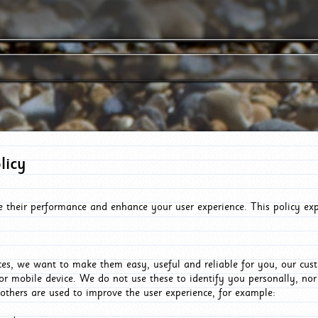
licy
e their performance and enhance your user experience. This policy ex
es, we want to make them easy, useful and reliable for you, our cus
or mobile device. We do not use these to identify you personally, no
 others are used to improve the user experience, for example: