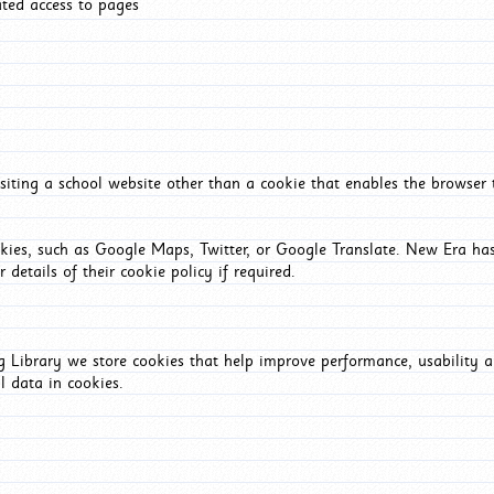
ated access to pages
iting a school website other than a cookie that enables the browser
okies, such as Google Maps, Twitter, or Google Translate. New Era has
 details of their cookie policy if required.
Library we store cookies that help improve performance, usability a
l data in cookies.