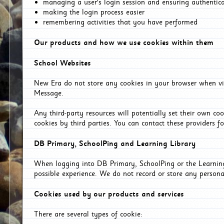
managing a user's login session and ensuring authentic
making the login process easier
remembering activities that you have performed
Our products and how we use cookies within them
School Websites
New Era do not store any cookies in your browser when vis
Message.
Any third-party resources will potentially set their own co
cookies by third parties. You can contact these providers for
DB Primary, SchoolPing and Learning Library
When logging into DB Primary, SchoolPing or the Learning 
possible experience. We do not record or store any persona
Cookies used by our products and services
There are several types of cookie: