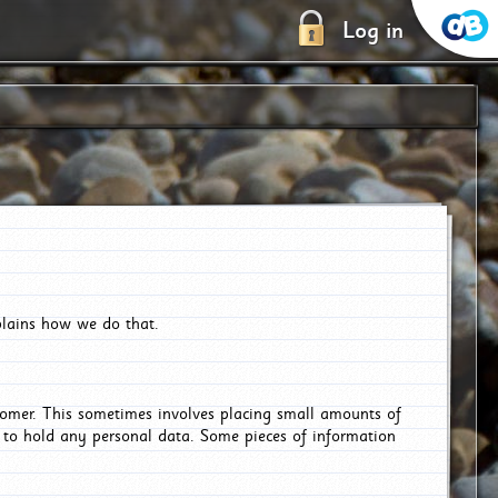
Log in
plains how we do that.
tomer. This sometimes involves placing small amounts of
r to hold any personal data. Some pieces of information