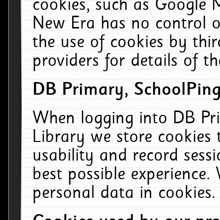
cookies, such as Google M
New Era has no control ov
the use of cookies by thi
providers for details of th
DB Primary, SchoolPing
When logging into DB Pri
Library we store cookies
usability and record sess
best possible experience.
personal data in cookies.