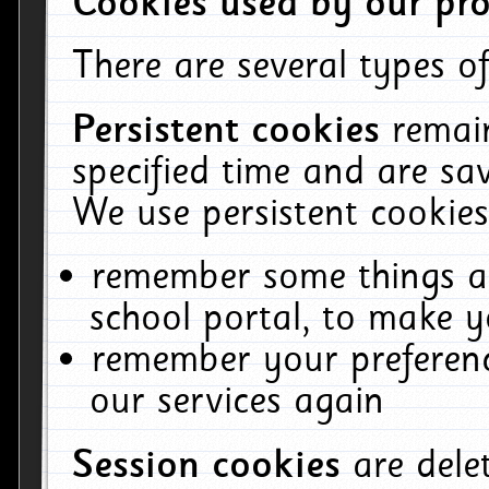
Cookies used by our pro
There are several types of
Persistent cookies
remai
specified time and are sa
We use persistent cookies
remember some things ab
school portal, to make y
remember your preferenc
our services again
Session cookies
are del