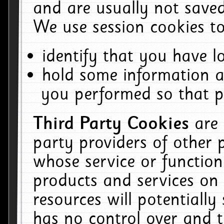
and are usually not saved
We use session cookies to
identify that you have lo
hold some information a
you performed so that pa
Third Party Cookies
are
party providers of other 
whose service or function
products and services on 
resources will potentiall
has no control over and t