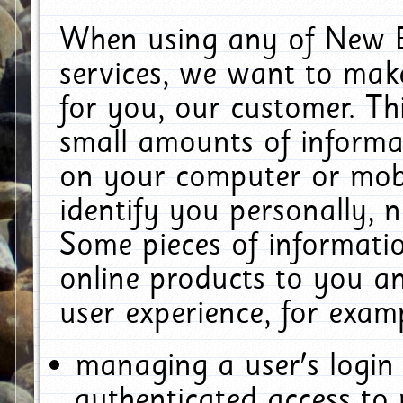
When using any of New E
services, we want to make
for you, our customer. Th
small amounts of informat
on your computer or mobi
identify you personally, 
Some pieces of informatio
online products to you a
user experience, for exam
managing a user's login
authenticated access to