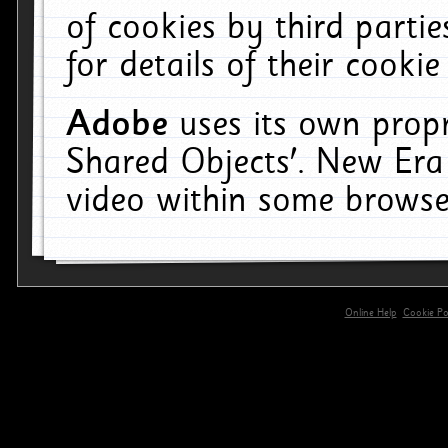
of cookies by third parti
for details of their cookie
Adobe
uses its own propr
Shared Objects'. New Era
video within some browse
Online Help
Cookie Pol
primary-app-9.5 build 555 served for 