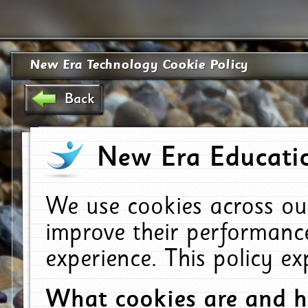
New Era Technology Cookie Policy
Back
New Era Educatio
We use cookies across ou
improve their performanc
experience. This policy e
What cookies are and 