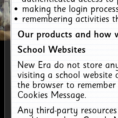
making the login process
remembering activities 
Our products and how w
School Websites
New Era do not store an
visiting a school website
the browser to remember 
Cookies Message.
Any third-party resources 