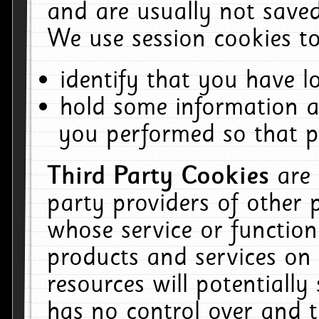
and are usually not saved
We use session cookies to
identify that you have lo
hold some information a
you performed so that pa
Third Party Cookies
are
party providers of other 
whose service or function
products and services on 
resources will potentiall
has no control over and t