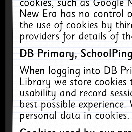
cookies, such as Google M
New Era has no control ov
the use of cookies by thi
providers for details of th
DB Primary, SchoolPing
When logging into DB Pri
Library we store cookies
usability and record sess
best possible experience.
personal data in cookies.