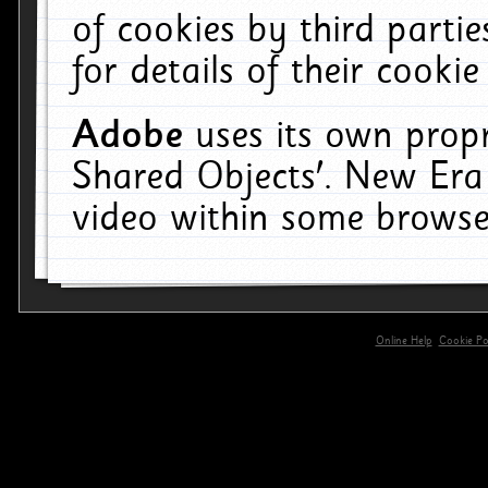
of cookies by third parti
for details of their cookie
Adobe
uses its own propr
Shared Objects'. New Era
video within some browse
Online Help
Cookie Pol
primary-app-9.5 build 555 served for