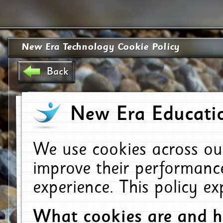
New Era Technology Cookie Policy
Back
New Era Educatio
We use cookies across ou
improve their performanc
experience. This policy e
What cookies are and 