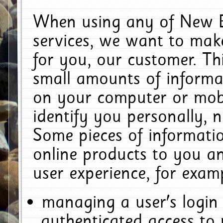
When using any of New E
services, we want to make
for you, our customer. Th
small amounts of informat
on your computer or mobi
identify you personally, 
Some pieces of informatio
online products to you a
user experience, for exam
managing a user's login
authenticated access to