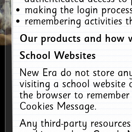
making the login process
remembering activities 
Our products and how w
School Websites
New Era do not store an
visiting a school website
the browser to remember 
Cookies Message.
Any third-party resources 