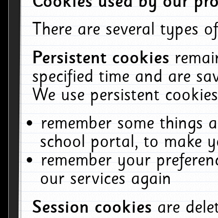
Cookies used by our pro
There are several types of
Persistent cookies
remai
specified time and are sa
We use persistent cookies
remember some things ab
school portal, to make y
remember your preferenc
our services again
Session cookies
are del