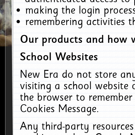
making the login process
remembering activities 
Our products and how w
School Websites
New Era do not store an
visiting a school website
the browser to remember 
Cookies Message.
Any third-party resources 