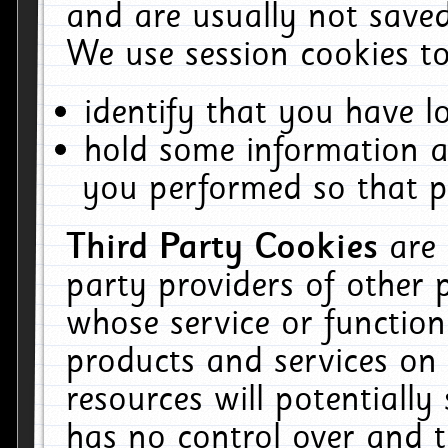
and are usually not saved
We use session cookies to
identify that you have lo
hold some information a
you performed so that pa
Third Party Cookies
are
party providers of other 
whose service or function
products and services on 
resources will potentiall
has no control over and t