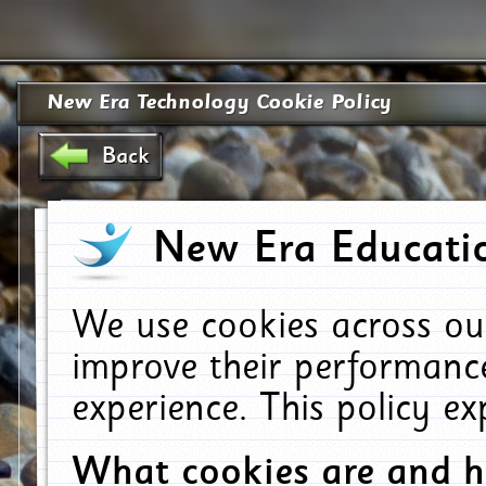
New Era Technology Cookie Policy
Back
New Era Educatio
We use cookies across ou
improve their performanc
experience. This policy e
What cookies are and 