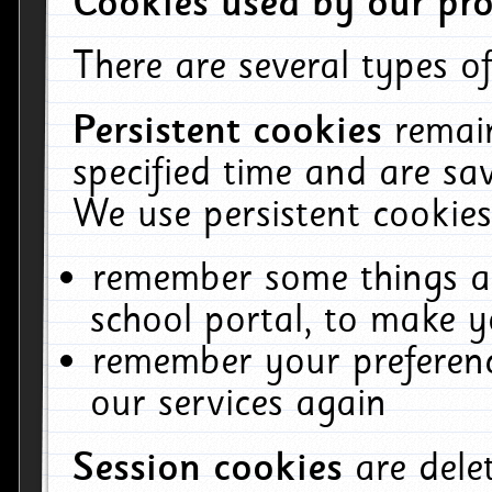
Cookies used by our pro
There are several types of
Persistent cookies
remai
specified time and are sa
We use persistent cookies
remember some things ab
school portal, to make y
remember your preferenc
our services again
Session cookies
are del