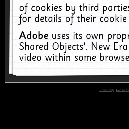
of cookies by third parti
for details of their cookie
Adobe
uses its own propr
Shared Objects'. New Era
video within some browse
Online Help
Cookie Pol
primary-app-9.5 build 555 served for