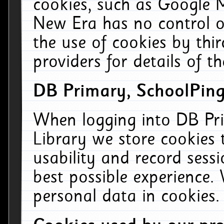
cookies, such as Google M
New Era has no control ov
the use of cookies by thi
providers for details of th
DB Primary, SchoolPing
When logging into DB Pri
Library we store cookies
usability and record sess
best possible experience.
personal data in cookies.