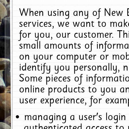
When using any of New E
services, we want to make
for you, our customer. Th
small amounts of informat
on your computer or mobi
identify you personally, 
Some pieces of informatio
online products to you a
user experience, for exam
managing a user's login
authenticated access to