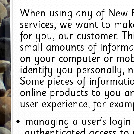
When using any of New E
services, we want to make
for you, our customer. Th
small amounts of informat
on your computer or mobi
identify you personally, 
Some pieces of informatio
online products to you a
user experience, for exam
managing a user's login
authenticated access to