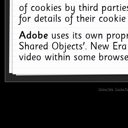
of cookies by third parti
for details of their cookie
Adobe
uses its own propr
Shared Objects'. New Era
video within some browse
Online Help
Cookie Pol
primary-app-9.5 build 555 served for 