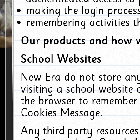
making the login process
remembering activities 
Our products and how w
School Websites
New Era do not store an
visiting a school website
the browser to remember 
Cookies Message.
Any third-party resources 