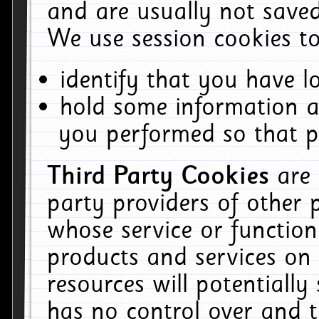
and are usually not saved
We use session cookies to
identify that you have lo
hold some information a
you performed so that pa
Third Party Cookies
are
party providers of other 
whose service or function
products and services on 
resources will potentiall
has no control over and t