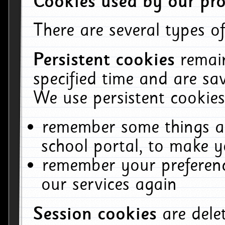
Cookies used by our pro
There are several types of
Persistent cookies
remai
specified time and are sa
We use persistent cookies
remember some things ab
school portal, to make y
remember your preferenc
our services again
Session cookies
are del