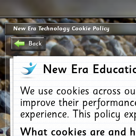
New Era Technology Cookie Policy
Back
New Era Educatio
We use cookies across ou
improve their performanc
experience. This policy e
What cookies are and 