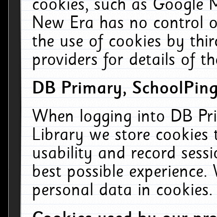
cookies, such as Google M
New Era has no control ov
the use of cookies by thi
providers for details of th
DB Primary, SchoolPing
When logging into DB Pri
Library we store cookies
usability and record sess
best possible experience.
personal data in cookies.