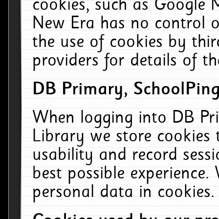
cookies, such as Google M
New Era has no control ov
the use of cookies by thi
providers for details of th
DB Primary, SchoolPing
When logging into DB Pri
Library we store cookies
usability and record sess
best possible experience.
personal data in cookies.