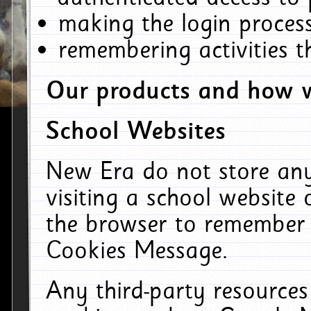
making the login process
remembering activities 
Our products and how w
School Websites
New Era do not store an
visiting a school website
the browser to remember 
Cookies Message.
Any third-party resources 