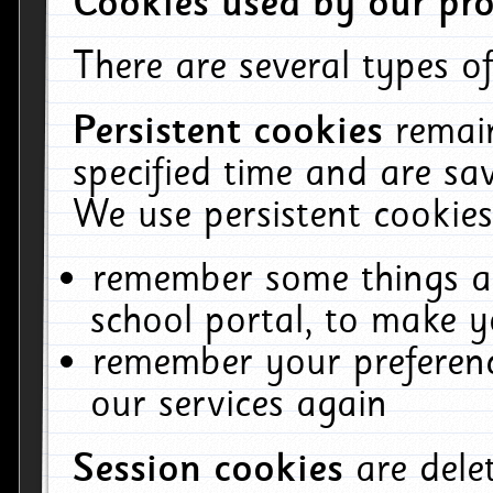
Cookies used by our pro
There are several types of
Persistent cookies
remai
specified time and are sa
We use persistent cookies
remember some things ab
school portal, to make y
remember your preferenc
our services again
Session cookies
are del