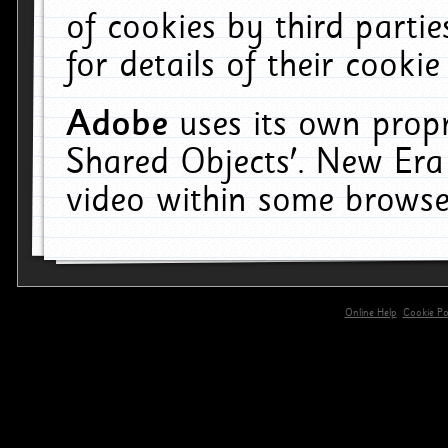
of cookies by third parti
for details of their cookie
Adobe
uses its own propr
Shared Objects'. New Era
video within some browse
Online Help
Cookie Pol
primary-app-9.5 build 555 served for 