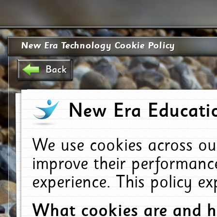
New Era Technology Cookie Policy
Back
New Era Educatio
We use cookies across ou
improve their performanc
experience. This policy e
What cookies are and 