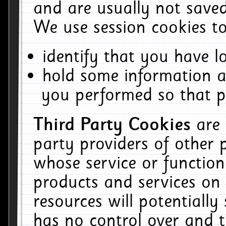
and are usually not saved
We use session cookies to
identify that you have lo
hold some information a
you performed so that pa
Third Party Cookies
are
party providers of other 
whose service or function
products and services on 
resources will potentiall
has no control over and t