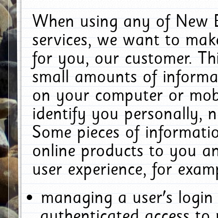
When using any of New E
services, we want to make
for you, our customer. Th
small amounts of informat
on your computer or mobi
identify you personally, 
Some pieces of informatio
online products to you a
user experience, for exam
managing a user's login
authenticated access to