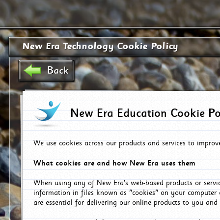
New Era Technology Cookie Policy
Back
New Era Education Cookie Po
We use cookies across our products and services to improv
What cookies are and how New Era uses them
When using any of New Era's web-based products or servic
information in files known as "cookies" on your computer 
are essential for delivering our online products to you and