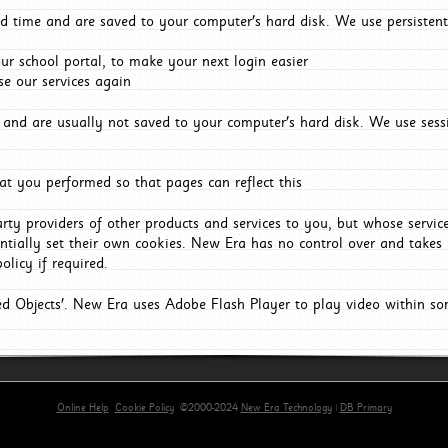
d time and are saved to your computer's hard disk. We use persistent
r school portal, to make your next login easier
e our services again
and are usually not saved to your computer's hard disk. We use sessi
t you performed so that pages can reflect this
arty providers of other products and services to you, but whose servi
entially set their own cookies. New Era has no control over and takes n
olicy if required.
red Objects'. New Era uses Adobe Flash Player to play video within s
Online Help
Cookie Policy
©2000-2024
New Era Technology
|
DB Primary
primary-app-9.5 build 555 served for Chrome by ip-172-31-29-4 at Sat Aug 08 03:40:13 BST 2026