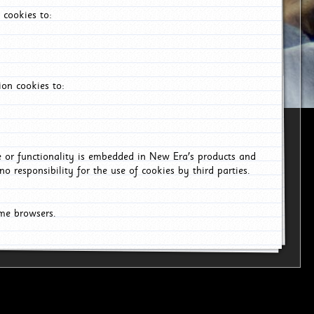
 cookies to:
on cookies to:
ce or functionality is embedded in New Era's products and
o responsibility for the use of cookies by third parties.
ome browsers.