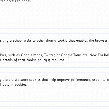
ated access to pages
iting a school website other than a cookie that enables the browser
okies, such as Google Maps, Twitter, or Google Translate. New Era has
 details of their cookie policy if required.
Library we store cookies that help improve performance, usability a
l data in cookies.