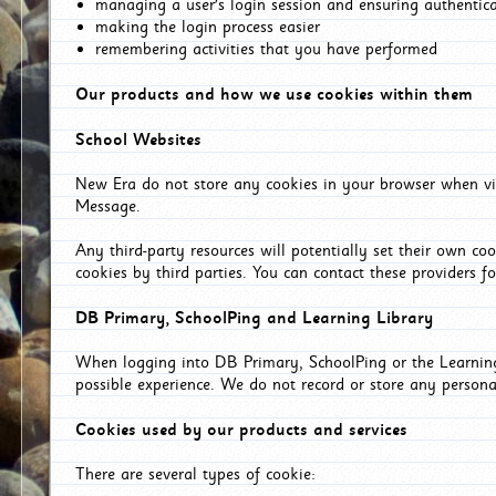
managing a user's login session and ensuring authentic
making the login process easier
remembering activities that you have performed
Our products and how we use cookies within them
School Websites
New Era do not store any cookies in your browser when vis
Message.
Any third-party resources will potentially set their own co
cookies by third parties. You can contact these providers for
DB Primary, SchoolPing and Learning Library
When logging into DB Primary, SchoolPing or the Learning 
possible experience. We do not record or store any persona
Cookies used by our products and services
There are several types of cookie: