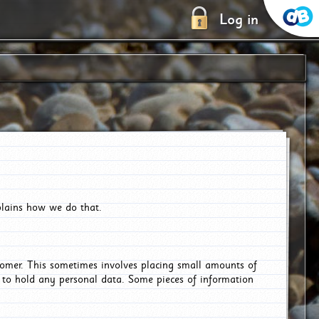
Log in
plains how we do that.
tomer. This sometimes involves placing small amounts of
r to hold any personal data. Some pieces of information