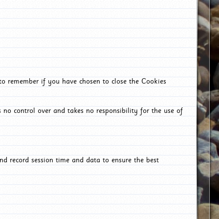
 to remember if you have chosen to close the Cookies
 no control over and takes no responsibility for the use of
nd record session time and data to ensure the best