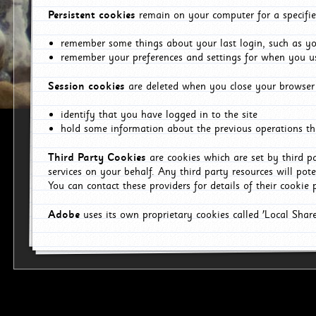
Persistent cookies
remain on your computer for a specifie
remember some things about your last login, such as you
remember your preferences and settings for when you us
Session cookies
are deleted when you close your browser 
identify that you have logged in to the site
hold some information about the previous operations tha
Third Party Cookies
are cookies which are set by third p
services on your behalf. Any third party resources will pot
You can contact these providers for details of their cookie p
Adobe
uses its own proprietary cookies called 'Local Sha