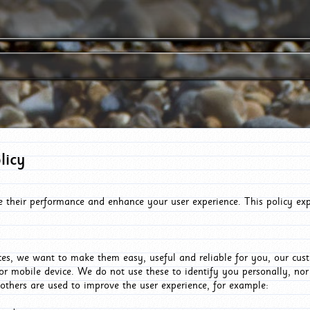
licy
e their performance and enhance your user experience. This policy ex
es, we want to make them easy, useful and reliable for you, our cus
or mobile device. We do not use these to identify you personally, no
 others are used to improve the user experience, for example: