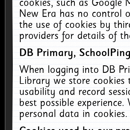
cookies, such as Google M
New Era has no control ov
the use of cookies by thi
providers for details of th
DB Primary, SchoolPing
When logging into DB Pri
Library we store cookies
usability and record sess
best possible experience.
personal data in cookies.