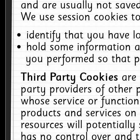
and are usually not saved
We use session cookies to
identify that you have lo
hold some information a
you performed so that pa
Third Party Cookies
are
party providers of other 
whose service or function
products and services on 
resources will potentiall
has no control over and t