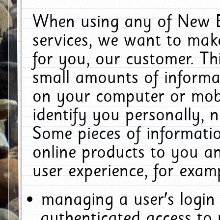
When using any of New E
services, we want to make
for you, our customer. Th
small amounts of informat
on your computer or mobi
identify you personally, 
Some pieces of informatio
online products to you a
user experience, for exam
managing a user's login
authenticated access to