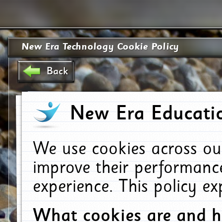
New Era Technology Cookie Policy
Back
New Era Educatio
We use cookies across ou
improve their performanc
experience. This policy e
What cookies are and 