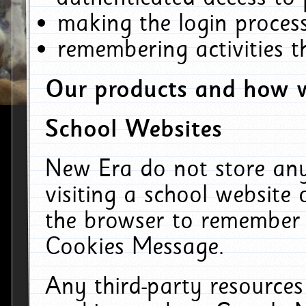
making the login process
remembering activities 
Our products and how w
School Websites
New Era do not store an
visiting a school website
the browser to remember 
Cookies Message.
Any third-party resources 