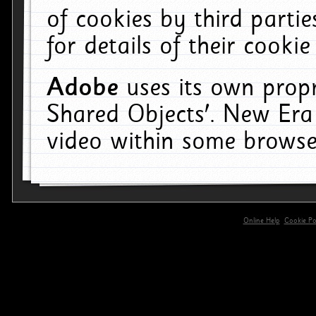
of cookies by third parti
for details of their cookie
Adobe
uses its own propr
Shared Objects'. New Era
video within some browse
Online Help
Cookie Pol
primary-app-9.5 build 555 served for