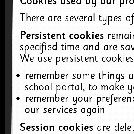
Cookies used by our pro
There are several types of
Persistent cookies
remai
specified time and are sa
We use persistent cookies
remember some things ab
school portal, to make y
remember your preferenc
our services again
Session cookies
are del