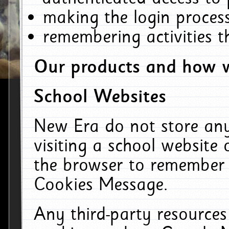
making the login process
remembering activities 
Our products and how w
School Websites
New Era do not store an
visiting a school website
the browser to remember 
Cookies Message.
Any third-party resources 