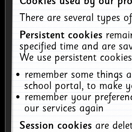
Cookies used by our pro
There are several types of
Persistent cookies
remai
specified time and are sa
We use persistent cookies
remember some things ab
school portal, to make y
remember your preferenc
our services again
Session cookies
are del