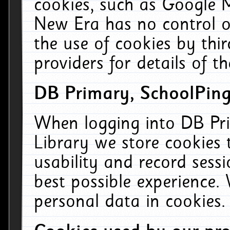
cookies, such as Google M
New Era has no control ov
the use of cookies by thi
providers for details of th
DB Primary, SchoolPing
When logging into DB Pri
Library we store cookies
usability and record sess
best possible experience.
personal data in cookies.