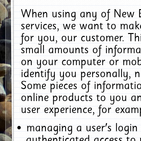
When using any of New E
services, we want to make
for you, our customer. Th
small amounts of informat
on your computer or mobi
identify you personally, 
Some pieces of informatio
online products to you a
user experience, for exam
managing a user's login
authenticated access to