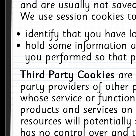
and are usually not saved
We use session cookies to
identify that you have lo
hold some information a
you performed so that pa
Third Party Cookies
are
party providers of other 
whose service or function
products and services on 
resources will potentiall
has no control over and t