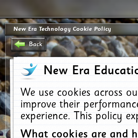
New Era Technology Cookie Policy
Back
New Era Educatio
We use cookies across ou
improve their performanc
experience. This policy e
What cookies are and 