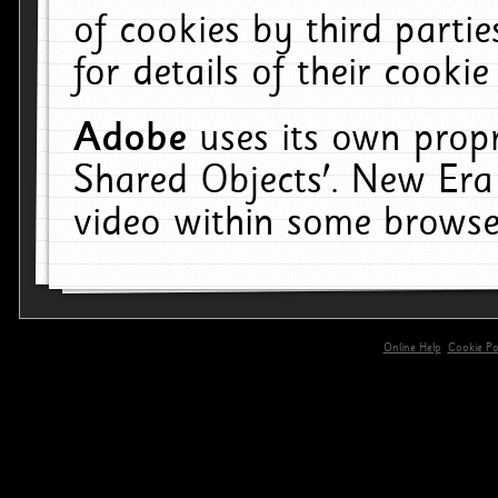
of cookies by third parti
for details of their cookie
Adobe
uses its own propr
Shared Objects'. New Era
video within some browse
Online Help
Cookie Pol
primary-app-9.5 build 555 served for