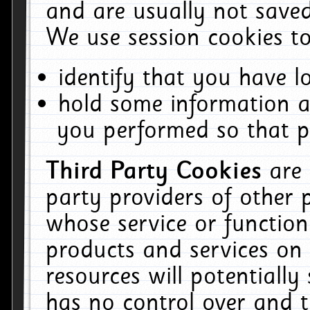
and are usually not saved
We use session cookies to
identify that you have lo
hold some information a
you performed so that pa
Third Party Cookies
are
party providers of other 
whose service or function
products and services on 
resources will potentiall
has no control over and t