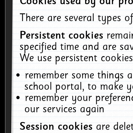
Cookies used by our pro
There are several types of
Persistent cookies
remai
specified time and are sa
We use persistent cookies
remember some things ab
school portal, to make y
remember your preferenc
our services again
Session cookies
are del