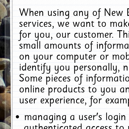
When using any of New E
services, we want to make
for you, our customer. Th
small amounts of informat
on your computer or mobi
identify you personally, 
Some pieces of informatio
online products to you a
user experience, for exam
managing a user's login
authenticated access to