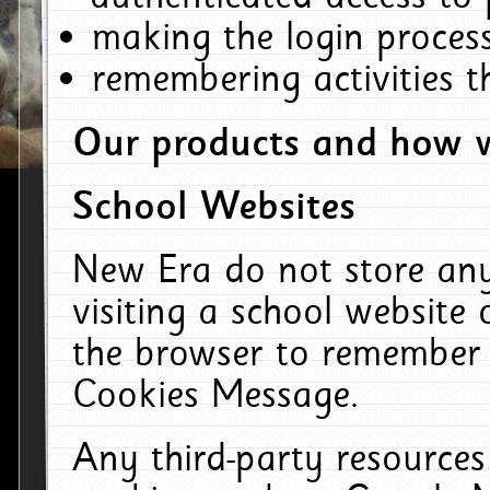
making the login process
remembering activities 
Our products and how w
School Websites
New Era do not store an
visiting a school website
the browser to remember 
Cookies Message.
Any third-party resources 