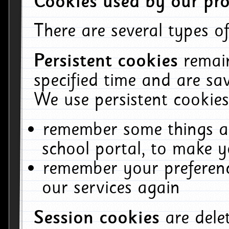
Cookies used by our pro
There are several types of
Persistent cookies
remai
specified time and are sa
We use persistent cookies
remember some things ab
school portal, to make y
remember your preferenc
our services again
Session cookies
are del