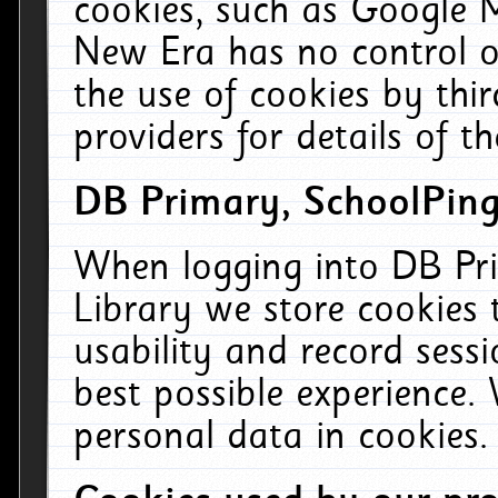
cookies, such as Google M
New Era has no control ov
the use of cookies by thi
providers for details of th
DB Primary, SchoolPing
When logging into DB Pri
Library we store cookies
usability and record sess
best possible experience.
personal data in cookies.