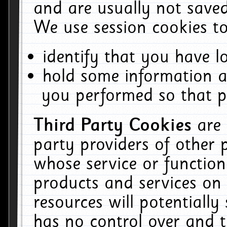
and are usually not saved
We use session cookies to
identify that you have lo
hold some information a
you performed so that pa
Third Party Cookies
are
party providers of other 
whose service or function
products and services on 
resources will potentiall
has no control over and t