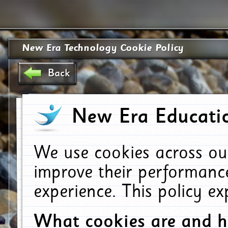
New Era Technology Cookie Policy
Back
New Era Educatio
We use cookies across ou
improve their performanc
experience. This policy e
What cookies are and 