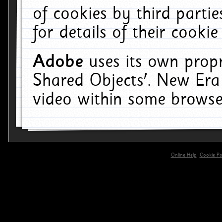
of cookies by third parti
for details of their cookie
Adobe
uses its own propr
Shared Objects'. New Era
video within some browse
Online Help
Cookie Pol
primary-app-9.5 build 555 served for 