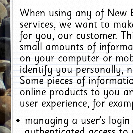
When using any of New E
services, we want to make
for you, our customer. Th
small amounts of informat
on your computer or mobi
identify you personally, 
Some pieces of informatio
online products to you a
user experience, for exam
managing a user's login
authenticated access to