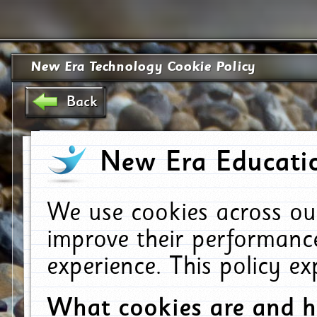
New Era Technology Cookie Policy
Back
New Era Educatio
We use cookies across ou
improve their performanc
experience. This policy e
What cookies are and 