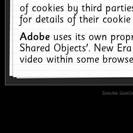
of cookies by third parti
for details of their cookie
Adobe
uses its own propr
Shared Objects'. New Era
video within some browse
Online Help
Cookie Pol
primary-app-9.5 build 555 served for 