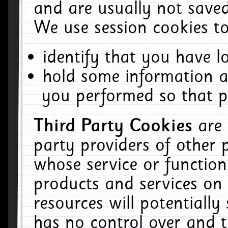
and are usually not saved
We use session cookies to
identify that you have lo
hold some information a
you performed so that pa
Third Party Cookies
are
party providers of other 
whose service or function
products and services on 
resources will potentiall
has no control over and t