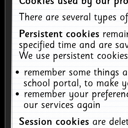
Cookies used by our pro
There are several types of
Persistent cookies
remai
specified time and are sa
We use persistent cookies
remember some things ab
school portal, to make y
remember your preferenc
our services again
Session cookies
are del