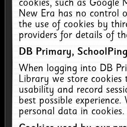
cookies, such as Google M
New Era has no control ov
the use of cookies by thi
providers for details of th
DB Primary, SchoolPing
When logging into DB Pri
Library we store cookies
usability and record sess
best possible experience.
personal data in cookies.