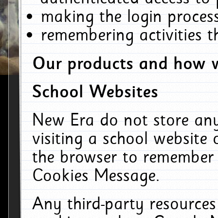
making the login process
remembering activities 
Our products and how w
School Websites
New Era do not store an
visiting a school website
the browser to remember 
Cookies Message.
Any third-party resources 