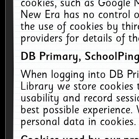
cookies, such as Google M
New Era has no control ov
the use of cookies by thi
providers for details of th
DB Primary, SchoolPing
When logging into DB Pri
Library we store cookies
usability and record sess
best possible experience.
personal data in cookies.