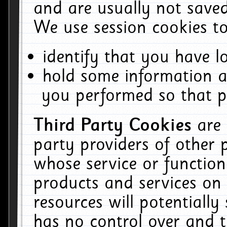
and are usually not saved
We use session cookies to
identify that you have lo
hold some information a
you performed so that pa
Third Party Cookies
are
party providers of other 
whose service or function
products and services on 
resources will potentiall
has no control over and t