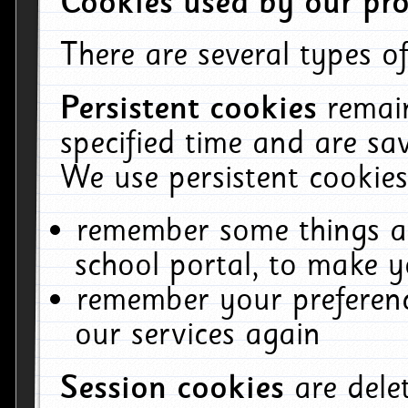
Cookies used by our pro
There are several types of
Persistent cookies
remai
specified time and are sa
We use persistent cookies
remember some things ab
school portal, to make y
remember your preferenc
our services again
Session cookies
are del