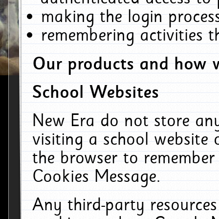
making the login process
remembering activities 
Our products and how w
School Websites
New Era do not store an
visiting a school website
the browser to remember 
Cookies Message.
Any third-party resources 