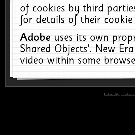
of cookies by third parti
for details of their cookie
Adobe
uses its own propr
Shared Objects'. New Era
video within some browse
Online Help
Cookie Pol
primary-app-9.5 build 555 served for 