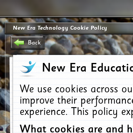
New Era Technology Cookie Policy
Back
New Era Educatio
We use cookies across ou
improve their performanc
experience. This policy e
What cookies are and 