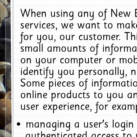
When using any of New E
services, we want to make
for you, our customer. Th
small amounts of informat
on your computer or mobi
identify you personally, 
Some pieces of informatio
online products to you a
user experience, for exam
managing a user's login
authenticated access to