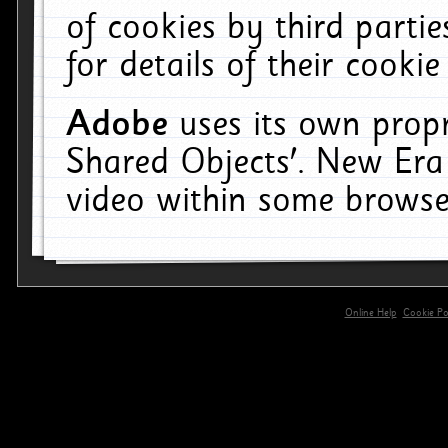
of cookies by third parti
for details of their cookie
Adobe
uses its own propr
Shared Objects'. New Era
video within some browse
Online Help
Cookie Pol
primary-app-9.5 build 555 served for 