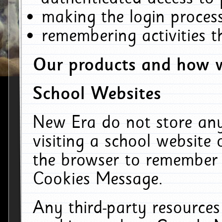
making the login process
remembering activities 
Our products and how w
School Websites
New Era do not store an
visiting a school website
the browser to remember 
Cookies Message.
Any third-party resources 