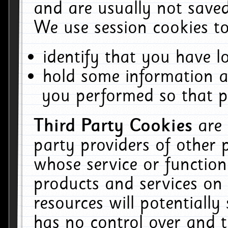
and are usually not saved
We use session cookies to
identify that you have lo
hold some information a
you performed so that pa
Third Party Cookies
are
party providers of other 
whose service or function
products and services on 
resources will potentiall
has no control over and t