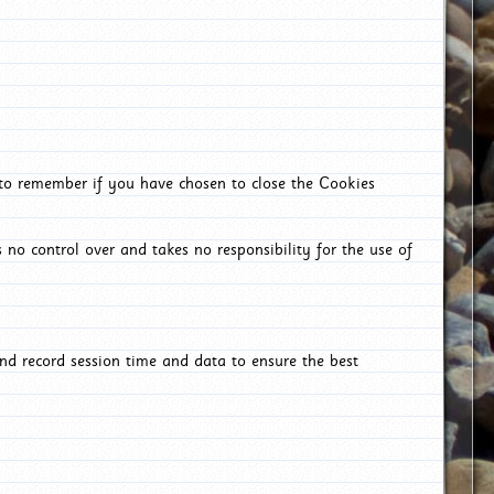
 to remember if you have chosen to close the Cookies
 no control over and takes no responsibility for the use of
nd record session time and data to ensure the best