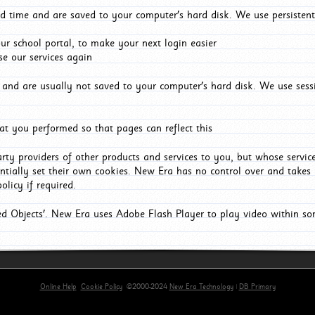
d time and are saved to your computer's hard disk. We use persistent
r school portal, to make your next login easier
e our services again
and are usually not saved to your computer's hard disk. We use sessi
t you performed so that pages can reflect this
arty providers of other products and services to you, but whose servi
entially set their own cookies. New Era has no control over and takes n
olicy if required.
red Objects'. New Era uses Adobe Flash Player to play video within s
Online Help
Cookie Policy
©2000-2024
New Era Technology
|
DB Primary
primary-app-9.5 build 555 served for Chrome by ip-172-31-17-164 at Fri Aug 07 20:21:33 BST 202