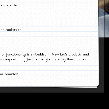
 cookies to:
on cookies to:
ce or functionality is embedded in New Era's products and
o responsibility for the use of cookies by third parties.
ome browsers.
6