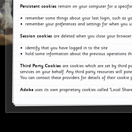
Persistent cookies
remain on your computer for a specifie
remember some things about your last login, such as you
remember your preferences and settings for when you us
Session cookies
are deleted when you close your browser 
identify that you have logged in to the site
hold some information about the previous operations tha
Third Party Cookies
are cookies which are set by third p
services on your behalf. Any third party resources will pot
You can contact these providers for details of their cookie p
Adobe
uses its own proprietary cookies called 'Local Sha