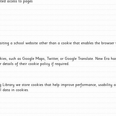
ated access to pages
iting a school website other than a cookie that enables the browser
okies, such as Google Maps, Twitter, or Google Translate. New Era has
 details of their cookie policy if required.
Library we store cookies that help improve performance, usability a
l data in cookies.