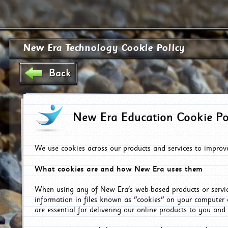
New Era Technology Cookie Policy
Back
New Era Education Cookie Po
We use cookies across our products and services to improv
What cookies are and how New Era uses them
When using any of New Era's web-based products or servic
information in files known as "cookies" on your computer 
are essential for delivering our online products to you and