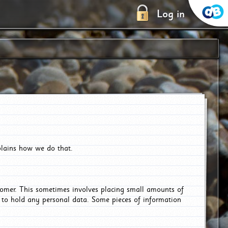
Log in
plains how we do that.
tomer. This sometimes involves placing small amounts of
r to hold any personal data. Some pieces of information