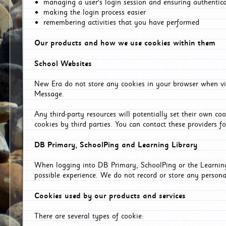
managing a user's login session and ensuring authentic
making the login process easier
remembering activities that you have performed
Our products and how we use cookies within them
School Websites
New Era do not store any cookies in your browser when vis
Message.
Any third-party resources will potentially set their own co
cookies by third parties. You can contact these providers for
DB Primary, SchoolPing and Learning Library
When logging into DB Primary, SchoolPing or the Learning 
possible experience. We do not record or store any persona
Cookies used by our products and services
There are several types of cookie: