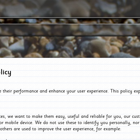
licy
e their performance and enhance your user experience. This policy ex
es, we want to make them easy, useful and reliable for you, our cus
or mobile device. We do not use these to identify you personally, no
 others are used to improve the user experience, for example: