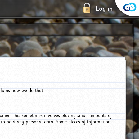
Log in
plains how we do that.
tomer. This sometimes involves placing small amounts of
r to hold any personal data. Some pieces of information