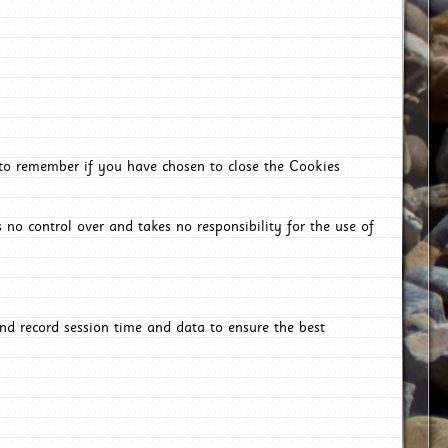
 to remember if you have chosen to close the Cookies
 no control over and takes no responsibility for the use of
nd record session time and data to ensure the best