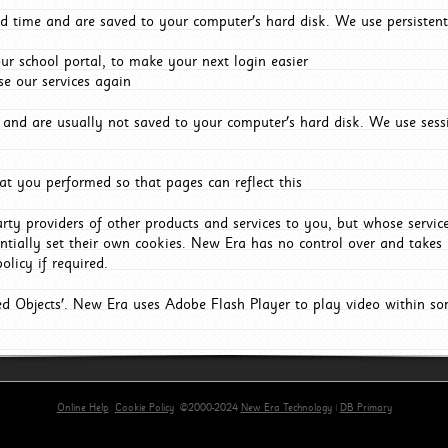
d time and are saved to your computer's hard disk. We use persistent
r school portal, to make your next login easier
e our services again
and are usually not saved to your computer's hard disk. We use sessi
t you performed so that pages can reflect this
arty providers of other products and services to you, but whose servi
entially set their own cookies. New Era has no control over and takes n
olicy if required.
red Objects'. New Era uses Adobe Flash Player to play video within s
Online Help
Cookie Policy
©2000-2024
New Era Technology
|
DB Primary
primary-app-9.5 build 555 served for Chrome by ip-172-31-29-152 at Sat Aug 08 10:25:40 BST 202