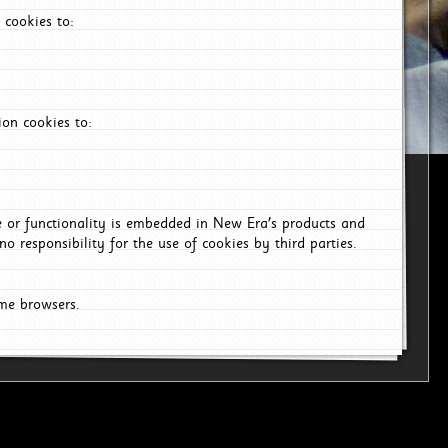
 cookies to:
on cookies to:
ce or functionality is embedded in New Era's products and
o responsibility for the use of cookies by third parties.
ome browsers.
6