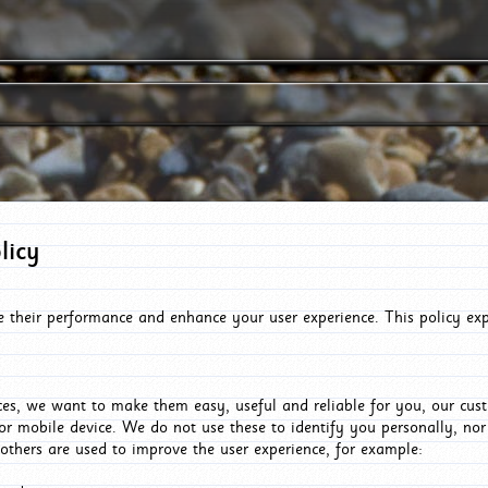
licy
e their performance and enhance your user experience. This policy ex
es, we want to make them easy, useful and reliable for you, our cus
or mobile device. We do not use these to identify you personally, no
 others are used to improve the user experience, for example: