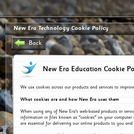
New Era Technology Cookie Policy
Back
New Era Education Cookie Po
We use cookies across our products and services to improv
What cookies are and how New Era uses them
When using any of New Era's web-based products or servic
information in files known as "cookies" on your computer 
are essential for delivering our online products to you and