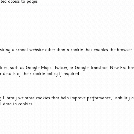
ated access to pages
iting a school website other than a cookie that enables the browser
okies, such as Google Maps, Twitter, or Google Translate. New Era has
 details of their cookie policy if required.
Library we store cookies that help improve performance, usability a
l data in cookies.