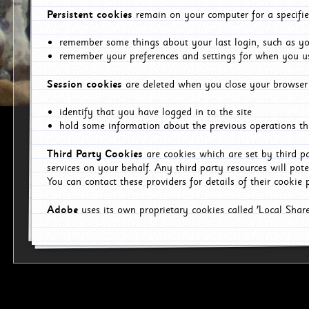
Persistent cookies
remain on your computer for a specifie
remember some things about your last login, such as you
remember your preferences and settings for when you us
Session cookies
are deleted when you close your browser 
identify that you have logged in to the site
hold some information about the previous operations tha
Third Party Cookies
are cookies which are set by third p
services on your behalf. Any third party resources will pot
You can contact these providers for details of their cookie p
Adobe
uses its own proprietary cookies called 'Local Sha