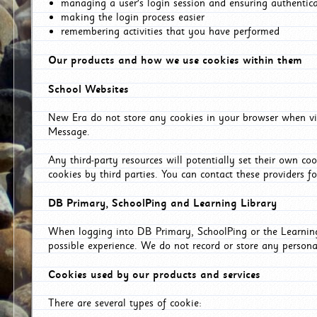
managing a user's login session and ensuring authentic
making the login process easier
remembering activities that you have performed
Our products and how we use cookies within them
School Websites
New Era do not store any cookies in your browser when vis
Message.
Any third-party resources will potentially set their own co
cookies by third parties. You can contact these providers for
DB Primary, SchoolPing and Learning Library
When logging into DB Primary, SchoolPing or the Learning 
possible experience. We do not record or store any persona
Cookies used by our products and services
There are several types of cookie: