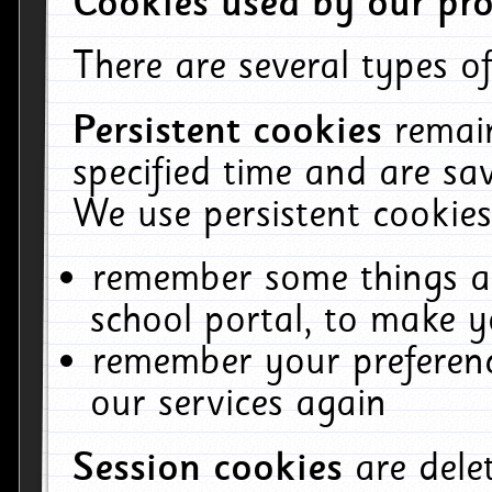
Cookies used by our pro
There are several types of
Persistent cookies
remai
specified time and are sa
We use persistent cookies
remember some things ab
school portal, to make y
remember your preferenc
our services again
Session cookies
are del