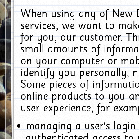
When using any of New E
services, we want to make
for you, our customer. Th
small amounts of informat
on your computer or mobi
identify you personally, 
Some pieces of informatio
online products to you a
user experience, for exam
managing a user's login
authenticated access to