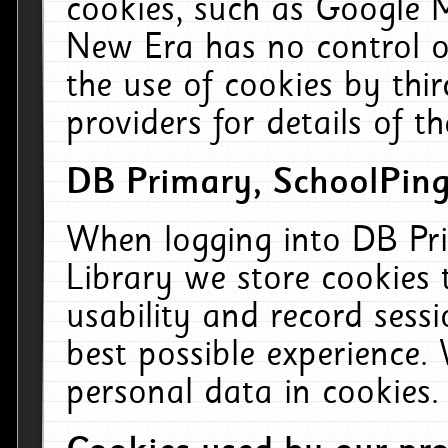
cookies, such as Google M
New Era has no control ov
the use of cookies by thi
providers for details of th
DB Primary, SchoolPing
When logging into DB Pri
Library we store cookies
usability and record sess
best possible experience.
personal data in cookies.