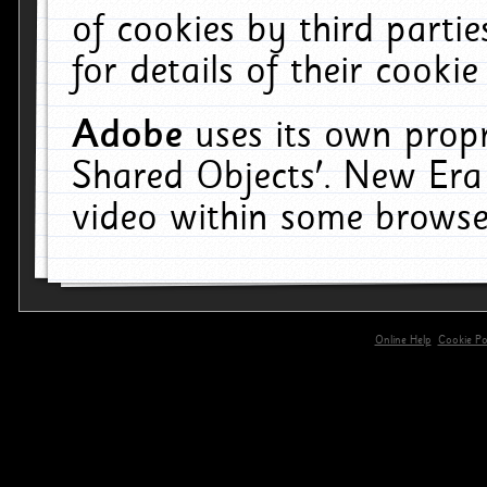
of cookies by third parti
for details of their cookie
Adobe
uses its own propr
Shared Objects'. New Era
video within some browse
Online Help
Cookie Pol
primary-app-9.5 build 555 served for