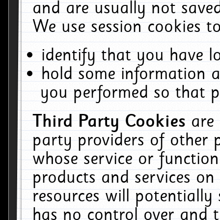
and are usually not saved
We use session cookies to
identify that you have lo
hold some information a
you performed so that pa
Third Party Cookies
are
party providers of other 
whose service or function
products and services on 
resources will potentiall
has no control over and t