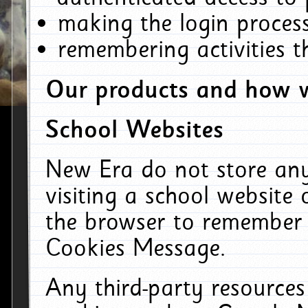
making the login process
remembering activities 
Our products and how w
School Websites
New Era do not store an
visiting a school website
the browser to remember 
Cookies Message.
Any third-party resources 