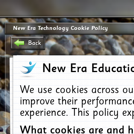
New Era Technology Cookie Policy
Back
New Era Educatio
We use cookies across ou
improve their performanc
experience. This policy e
What cookies are and 