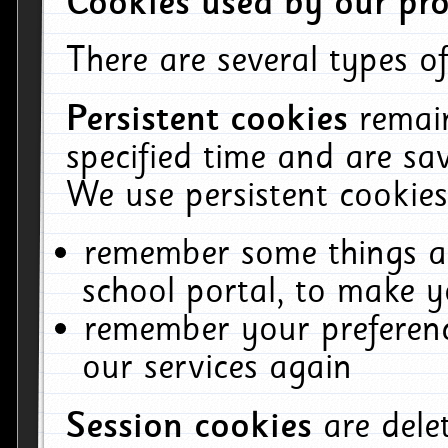
Cookies used by our pro
There are several types of
Persistent cookies
remai
specified time and are sa
We use persistent cookies
remember some things ab
school portal, to make y
remember your preferenc
our services again
Session cookies
are del