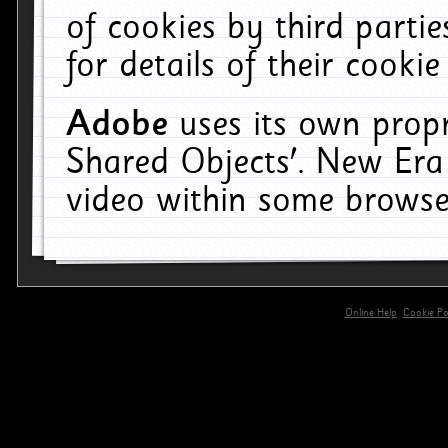
of cookies by third parti
for details of their cookie
Adobe
uses its own propr
Shared Objects'. New Era
video within some browse
Online Help
Cookie Pol
primary-app-9.5 build 555 served for