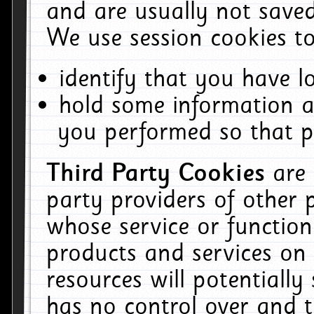
and are usually not saved
We use session cookies to
identify that you have lo
hold some information a
you performed so that pa
Third Party Cookies
are
party providers of other 
whose service or function
products and services on 
resources will potentiall
has no control over and t