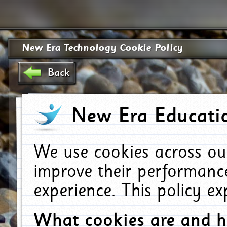
New Era Technology Cookie Policy
Back
New Era Educatio
We use cookies across ou
improve their performanc
experience. This policy e
What cookies are and 