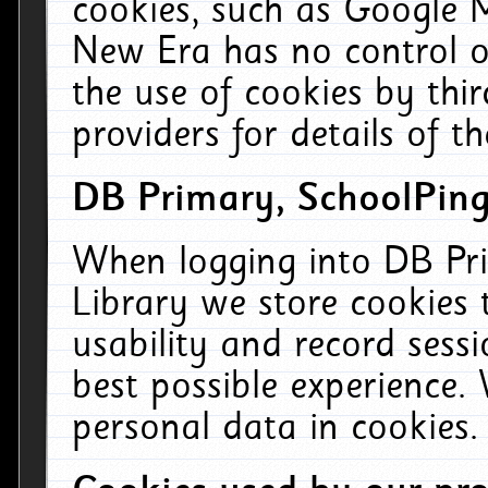
cookies, such as Google M
New Era has no control ov
the use of cookies by thi
providers for details of th
DB Primary, SchoolPing
When logging into DB Pri
Library we store cookies
usability and record sess
best possible experience.
personal data in cookies.