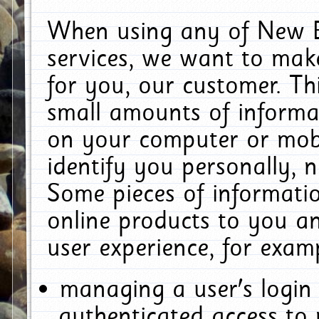
When using any of New E
services, we want to make
for you, our customer. Th
small amounts of informat
on your computer or mobi
identify you personally, 
Some pieces of informatio
online products to you a
user experience, for exam
managing a user's login
authenticated access to