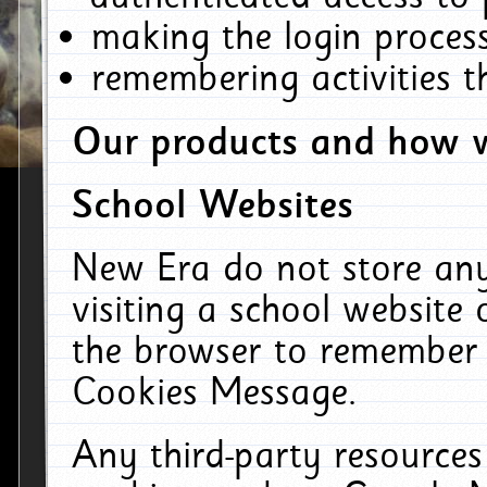
making the login process
remembering activities 
Our products and how w
School Websites
New Era do not store an
visiting a school website
the browser to remember 
Cookies Message.
Any third-party resources 